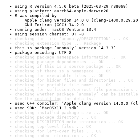
using R version 4.5.0 beta (2025-03-29 r88069)
using platform: aarch64-apple-darwin20
R was compiled by

    Apple clang version 14.0.0 (clang-1400.0.29.20
    GNU Fortran (GCC) 14.2.0
running under: macOS Ventura 13.4
using session charset: UTF-8
checking for file ‘anomaly/DESCRIPTION’ ... OK
checking extension type ... Package
this is package ‘anomaly’ version ‘4.3.3’
package encoding: UTF-8
checking package namespace information ... OK
checking package dependencies ... OK
checking if this is a source package ... OK
checking if there is a namespace ... OK
checking for executable files ... OK
checking for hidden files and directories ... OK
checking for portable file names ... OK
checking for sufficient/correct file permissions .
checking whether package ‘anomaly’ can be installe
See the 
install log
 for details.
used C++ compiler: ‘Apple clang version 14.0.0 (cl
used SDK: ‘MacOSX11.3.sdk’
checking installed package size ... OK
checking package directory ... OK
checking DESCRIPTION meta-information ... OK
checking top-level files ... OK
checking for left-over files ... OK
checking index information ... OK