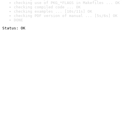
checking use of PKG_*FLAGS in Makefiles ... OK
checking compiled code ... OK
checking examples ... [10s/11s] OK
checking PDF version of manual ... [5s/6s] OK
DONE
Status: OK