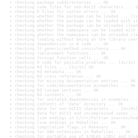
checking package subdirectories ... OK
checking code files for non-ASCII characters ... O
checking R files for syntax errors ... OK
checking whether the package can be loaded ... [1s
checking whether the package can be loaded with st
checking whether the package can be unloaded clean
checking whether the namespace can be loaded with 
checking whether the namespace can be unloaded cle
checking loading without being on the library sear
checking dependencies in R code ... OK
checking S3 generic/method consistency ... OK
checking replacement functions ... OK
checking foreign function calls ... OK
checking R code for possible problems ... [3s/3s] 
checking Rd files ... [1s/1s] OK
checking Rd metadata ... OK
checking Rd cross-references ... OK
checking for missing documentation entries ... OK
checking for code/documentation mismatches ... OK
checking Rd \usage sections ... OK
checking Rd contents ... OK
checking for unstated dependencies in examples ...
checking contents of ‘data’ directory ... OK
checking data for non-ASCII characters ... [0s/0s]
checking data for ASCII and uncompressed saves ...
checking line endings in C/C++/Fortran sources/hea
checking line endings in Makefiles ... OK
checking compilation flags in Makevars ... OK
checking for GNU extensions in Makefiles ... OK
checking for portable use of $(BLAS_LIBS) and $(LA