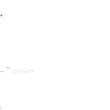
2)

.. OK
ed ... [1s/1s] OK

K