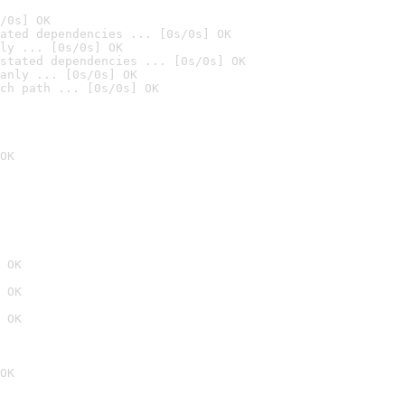
/0s] OK
ated dependencies ... [0s/0s] OK
ly ... [0s/0s] OK
stated dependencies ... [0s/0s] OK
anly ... [0s/0s] OK
ch path ... [0s/0s] OK
OK
 OK
 OK
 OK
OK