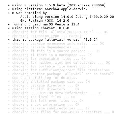
using R version 4.5.0 beta (2025-03-29 r88069)
using platform: aarch64-apple-darwin20
R was compiled by

    Apple clang version 14.0.0 (clang-1400.0.29.20
    GNU Fortran (GCC) 14.2.0
running under: macOS Ventura 13.4
using session charset: UTF-8
checking for file ‘alluvial/DESCRIPTION’ ... OK
checking extension type ... Package
this is package ‘alluvial’ version ‘0.1-2’
checking package namespace information ... OK
checking package dependencies ... OK
checking if this is a source package ... OK
checking if there is a namespace ... OK
checking for executable files ... OK
checking for hidden files and directories ... OK
checking for portable file names ... OK
checking for sufficient/correct file permissions .
checking whether package ‘alluvial’ can be install
See the 
install log
 for details.
checking installed package size ... OK
checking package directory ... OK
checking ‘build’ directory ... OK
checking DESCRIPTION meta-information ... OK
checking top-level files ... OK
checking for left-over files ... OK
checking index information ... OK
checking package subdirectories ... OK
checking code files for non-ASCII characters ... O