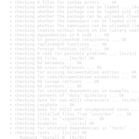
checking R files for syntax errors ... OK
checking whether the package can be loaded ... [0s
checking whether the package can be loaded with st
checking whether the package can be unloaded clean
checking whether the namespace can be loaded with 
checking whether the namespace can be unloaded cle
checking loading without being on the library sear
checking dependencies in R code ... OK
checking S3 generic/method consistency ... OK
checking replacement functions ... OK
checking foreign function calls ... OK
checking R code for possible problems ... [1s/1s] 
checking Rd files ... [0s/0s] OK
checking Rd metadata ... OK
checking Rd cross-references ... OK
checking for missing documentation entries ... OK
checking for code/documentation mismatches ... OK
checking Rd \usage sections ... OK
checking Rd contents ... OK
checking for unstated dependencies in examples ...
checking contents of ‘data’ directory ... OK
checking data for non-ASCII characters ... [0s/0s]
checking LazyData ... OK
checking data for ASCII and uncompressed saves ...
checking installed files from ‘inst/doc’ ... OK
checking files in ‘vignettes’ ... OK
checking examples ... [1s/1s] OK
checking for unstated dependencies in ‘tests’ ... 
checking tests ... [1s/1s] OK

  Running ‘testall.R’ [0s/0s]