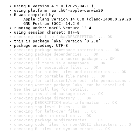
using R version 4.5.0 (2025-04-11)
using platform: aarch64-apple-darwin20
R was compiled by

    Apple clang version 14.0.0 (clang-1400.0.29.20
    GNU Fortran (GCC) 14.2.0
running under: macOS Ventura 13.4
using session charset: UTF-8
checking for file ‘aka/DESCRIPTION’ ... OK
this is package ‘aka’ version ‘0.2.0’
package encoding: UTF-8
checking package namespace information ... OK
checking package dependencies ... OK
checking if this is a source package ... OK
checking if there is a namespace ... OK
checking for executable files ... OK
checking for hidden files and directories ... OK
checking for portable file names ... OK
checking for sufficient/correct file permissions .
checking whether package ‘aka’ can be installed ..
See the 
install log
 for details.
checking installed package size ... OK
checking package directory ... OK
checking DESCRIPTION meta-information ... OK
checking top-level files ... OK
checking for left-over files ... OK
checking index information ... OK
checking package subdirectories ... OK
checking code files for non-ASCII characters ... O
checking R files for syntax errors ... OK