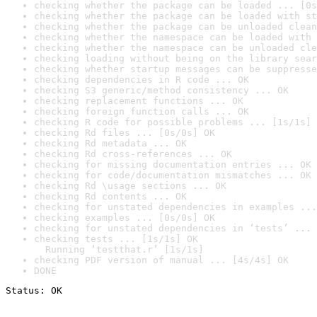
checking whether the package can be loaded ... [0s
checking whether the package can be loaded with st
checking whether the package can be unloaded clean
checking whether the namespace can be loaded with 
checking whether the namespace can be unloaded cle
checking loading without being on the library sear
checking whether startup messages can be suppresse
checking dependencies in R code ... OK
checking S3 generic/method consistency ... OK
checking replacement functions ... OK
checking foreign function calls ... OK
checking R code for possible problems ... [1s/1s] 
checking Rd files ... [0s/0s] OK
checking Rd metadata ... OK
checking Rd cross-references ... OK
checking for missing documentation entries ... OK
checking for code/documentation mismatches ... OK
checking Rd \usage sections ... OK
checking Rd contents ... OK
checking for unstated dependencies in examples ...
checking examples ... [0s/0s] OK
checking for unstated dependencies in ‘tests’ ... 
checking tests ... [1s/1s] OK

  Running ‘testthat.r’ [1s/1s]
checking PDF version of manual ... [4s/4s] OK
DONE
Status: OK