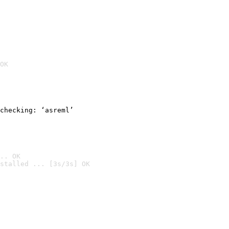
OK
checking: ‘asreml’
.. OK
stalled ... [3s/3s] OK
