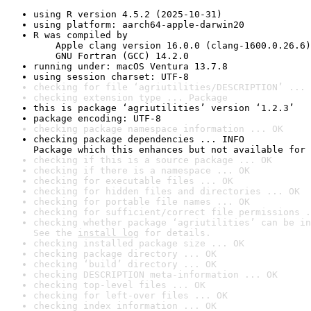
using R version 4.5.2 (2025-10-31)
using platform: aarch64-apple-darwin20
R was compiled by

    Apple clang version 16.0.0 (clang-1600.0.26.6)

    GNU Fortran (GCC) 14.2.0
running under: macOS Ventura 13.7.8
using session charset: UTF-8
checking for file ‘agriutilities/DESCRIPTION’ ... 
checking extension type ... Package
this is package ‘agriutilities’ version ‘1.2.3’
package encoding: UTF-8
checking package namespace information ... OK
checking package dependencies ... INFO

Package which this enhances but not available for 
checking if this is a source package ... OK
checking if there is a namespace ... OK
checking for executable files ... OK
checking for hidden files and directories ... OK
checking for portable file names ... OK
checking for sufficient/correct file permissions .
checking whether package ‘agriutilities’ can be in
See the 
install log
 for details.
checking installed package size ... OK
checking package directory ... OK
checking ‘build’ directory ... OK
checking DESCRIPTION meta-information ... OK
checking top-level files ... OK
checking for left-over files ... OK
checking index information ... OK