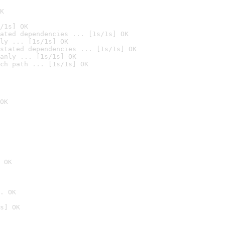
K
/1s] OK
ated dependencies ... [1s/1s] OK
ly ... [1s/1s] OK
stated dependencies ... [1s/1s] OK
anly ... [1s/1s] OK
ch path ... [1s/1s] OK
OK
 OK
. OK
s] OK