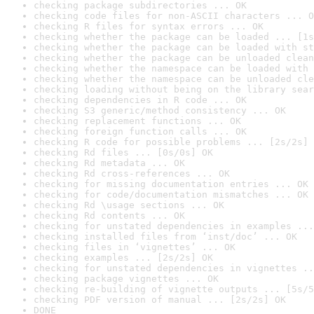
checking package subdirectories ... OK
checking code files for non-ASCII characters ... O
checking R files for syntax errors ... OK
checking whether the package can be loaded ... [1s
checking whether the package can be loaded with st
checking whether the package can be unloaded clean
checking whether the namespace can be loaded with 
checking whether the namespace can be unloaded cle
checking loading without being on the library sear
checking dependencies in R code ... OK
checking S3 generic/method consistency ... OK
checking replacement functions ... OK
checking foreign function calls ... OK
checking R code for possible problems ... [2s/2s] 
checking Rd files ... [0s/0s] OK
checking Rd metadata ... OK
checking Rd cross-references ... OK
checking for missing documentation entries ... OK
checking for code/documentation mismatches ... OK
checking Rd \usage sections ... OK
checking Rd contents ... OK
checking for unstated dependencies in examples ...
checking installed files from ‘inst/doc’ ... OK
checking files in ‘vignettes’ ... OK
checking examples ... [2s/2s] OK
checking for unstated dependencies in vignettes ..
checking package vignettes ... OK
checking re-building of vignette outputs ... [5s/5
checking PDF version of manual ... [2s/2s] OK
DONE