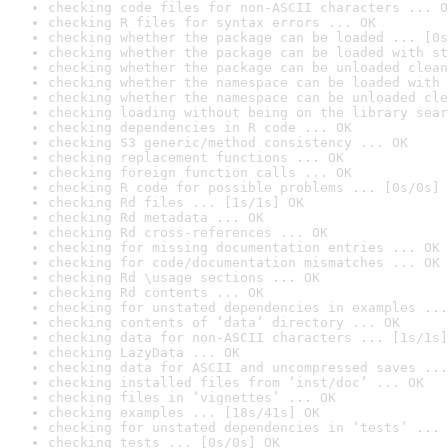
checking code files for non-ASCII characters ... O
checking R files for syntax errors ... OK
checking whether the package can be loaded ... [0s
checking whether the package can be loaded with st
checking whether the package can be unloaded clean
checking whether the namespace can be loaded with 
checking whether the namespace can be unloaded cle
checking loading without being on the library sear
checking dependencies in R code ... OK
checking S3 generic/method consistency ... OK
checking replacement functions ... OK
checking foreign function calls ... OK
checking R code for possible problems ... [0s/0s] 
checking Rd files ... [1s/1s] OK
checking Rd metadata ... OK
checking Rd cross-references ... OK
checking for missing documentation entries ... OK
checking for code/documentation mismatches ... OK
checking Rd \usage sections ... OK
checking Rd contents ... OK
checking for unstated dependencies in examples ...
checking contents of ‘data’ directory ... OK
checking data for non-ASCII characters ... [1s/1s]
checking LazyData ... OK
checking data for ASCII and uncompressed saves ...
checking installed files from ‘inst/doc’ ... OK
checking files in ‘vignettes’ ... OK
checking examples ... [18s/41s] OK
checking for unstated dependencies in ‘tests’ ... 
checking tests ... [0s/0s] OK
