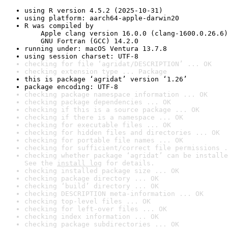
using R version 4.5.2 (2025-10-31)
using platform: aarch64-apple-darwin20
R was compiled by

    Apple clang version 16.0.0 (clang-1600.0.26.6)

    GNU Fortran (GCC) 14.2.0
running under: macOS Ventura 13.7.8
using session charset: UTF-8
checking for file ‘agridat/DESCRIPTION’ ... OK
checking extension type ... Package
this is package ‘agridat’ version ‘1.26’
package encoding: UTF-8
checking package namespace information ... OK
checking package dependencies ... OK
checking if this is a source package ... OK
checking if there is a namespace ... OK
checking for executable files ... OK
checking for hidden files and directories ... OK
checking for portable file names ... OK
checking for sufficient/correct file permissions .
checking whether package ‘agridat’ can be installe
See the 
install log
 for details.
checking installed package size ... OK
checking package directory ... OK
checking ‘build’ directory ... OK
checking DESCRIPTION meta-information ... OK
checking top-level files ... OK
checking for left-over files ... OK
checking index information ... OK
checking package subdirectories ... OK