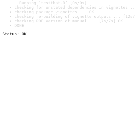
  Running ‘testthat.R’ [0s/0s]
checking for unstated dependencies in vignettes ..
checking package vignettes ... OK
checking re-building of vignette outputs ... [12s/
checking PDF version of manual ... [7s/7s] OK
DONE
Status: OK