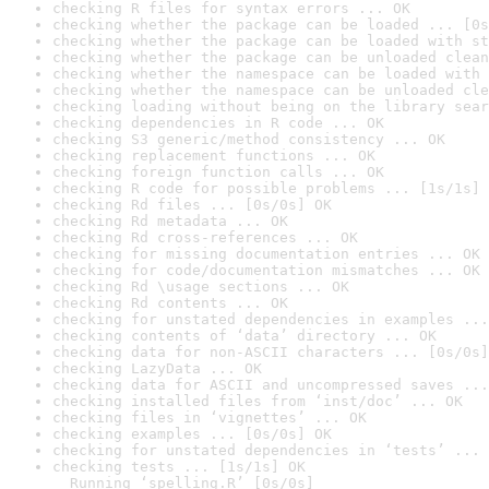
checking R files for syntax errors ... OK
checking whether the package can be loaded ... [0s
checking whether the package can be loaded with st
checking whether the package can be unloaded clean
checking whether the namespace can be loaded with 
checking whether the namespace can be unloaded cle
checking loading without being on the library sear
checking dependencies in R code ... OK
checking S3 generic/method consistency ... OK
checking replacement functions ... OK
checking foreign function calls ... OK
checking R code for possible problems ... [1s/1s] 
checking Rd files ... [0s/0s] OK
checking Rd metadata ... OK
checking Rd cross-references ... OK
checking for missing documentation entries ... OK
checking for code/documentation mismatches ... OK
checking Rd \usage sections ... OK
checking Rd contents ... OK
checking for unstated dependencies in examples ...
checking contents of ‘data’ directory ... OK
checking data for non-ASCII characters ... [0s/0s]
checking LazyData ... OK
checking data for ASCII and uncompressed saves ...
checking installed files from ‘inst/doc’ ... OK
checking files in ‘vignettes’ ... OK
checking examples ... [0s/0s] OK
checking for unstated dependencies in ‘tests’ ... 
checking tests ... [1s/1s] OK

  Running ‘spelling.R’ [0s/0s]
