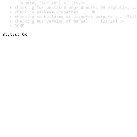
  Running ‘testthat.R’ [1s/1s]
checking for unstated dependencies in vignettes ..
checking package vignettes ... OK
checking re-building of vignette outputs ... [7s/1
checking PDF version of manual ... [2s/2s] OK
DONE
Status: OK