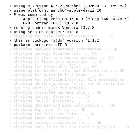
using R version 4.5.2 Patched (2026-01-31 r89382)
using platform: aarch64-apple-darwin20
R was compiled by

    Apple clang version 16.0.0 (clang-1600.0.26.6)

    GNU Fortran (GCC) 14.2.0
running under: macOS Ventura 13.7.8
using session charset: UTF-8
checking for file ‘afdx/DESCRIPTION’ ... OK
this is package ‘afdx’ version ‘1.1.2’
package encoding: UTF-8
checking package namespace information ... OK
checking package dependencies ... OK
checking if this is a source package ... OK
checking if there is a namespace ... OK
checking for executable files ... OK
checking for hidden files and directories ... OK
checking for portable file names ... OK
checking for sufficient/correct file permissions .
checking whether package ‘afdx’ can be installed .
See the 
install log
 for details.
checking installed package size ... OK
checking package directory ... OK
checking ‘build’ directory ... OK
checking DESCRIPTION meta-information ... OK
checking top-level files ... OK
checking for left-over files ... OK
checking index information ... OK
checking package subdirectories ... OK
checking code files for non-ASCII characters ... O