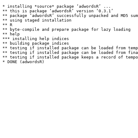
* installing *source* package ‘adwordsR’ ...

** this is package ‘adwordsR’ version ‘0.3.1’

** package ‘adwordsR’ successfully unpacked and MD5 sum
** using staged installation

** R

** byte-compile and prepare package for lazy loading

** help

*** installing help indices

** building package indices

** testing if installed package can be loaded from temp
** testing if installed package can be loaded from fina
** testing if installed package keeps a record of tempo