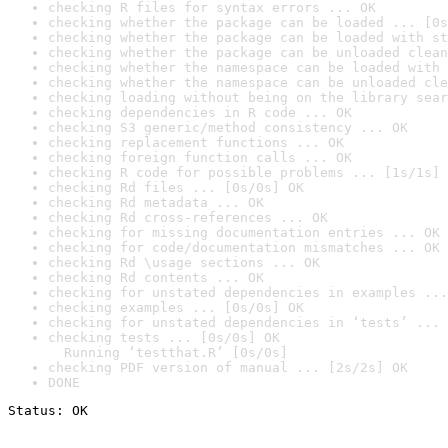
checking R files for syntax errors ... OK
checking whether the package can be loaded ... [0s
checking whether the package can be loaded with st
checking whether the package can be unloaded clean
checking whether the namespace can be loaded with 
checking whether the namespace can be unloaded cle
checking loading without being on the library sear
checking dependencies in R code ... OK
checking S3 generic/method consistency ... OK
checking replacement functions ... OK
checking foreign function calls ... OK
checking R code for possible problems ... [1s/1s] 
checking Rd files ... [0s/0s] OK
checking Rd metadata ... OK
checking Rd cross-references ... OK
checking for missing documentation entries ... OK
checking for code/documentation mismatches ... OK
checking Rd \usage sections ... OK
checking Rd contents ... OK
checking for unstated dependencies in examples ...
checking examples ... [0s/0s] OK
checking for unstated dependencies in ‘tests’ ... 
checking tests ... [0s/0s] OK

  Running ‘testthat.R’ [0s/0s]
checking PDF version of manual ... [2s/2s] OK
DONE
Status: OK