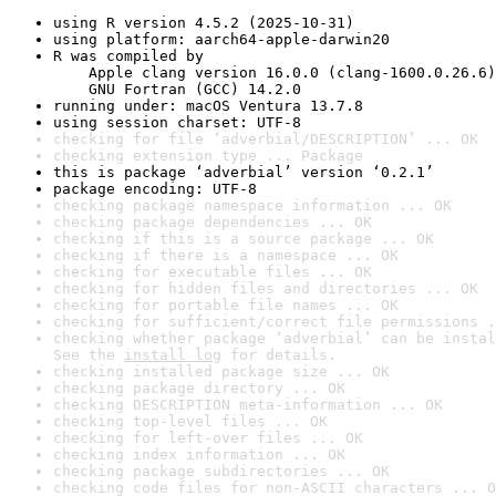
using R version 4.5.2 (2025-10-31)
using platform: aarch64-apple-darwin20
R was compiled by

    Apple clang version 16.0.0 (clang-1600.0.26.6)

    GNU Fortran (GCC) 14.2.0
running under: macOS Ventura 13.7.8
using session charset: UTF-8
checking for file ‘adverbial/DESCRIPTION’ ... OK
checking extension type ... Package
this is package ‘adverbial’ version ‘0.2.1’
package encoding: UTF-8
checking package namespace information ... OK
checking package dependencies ... OK
checking if this is a source package ... OK
checking if there is a namespace ... OK
checking for executable files ... OK
checking for hidden files and directories ... OK
checking for portable file names ... OK
checking for sufficient/correct file permissions .
checking whether package ‘adverbial’ can be instal
See the 
install log
 for details.
checking installed package size ... OK
checking package directory ... OK
checking DESCRIPTION meta-information ... OK
checking top-level files ... OK
checking for left-over files ... OK
checking index information ... OK
checking package subdirectories ... OK
checking code files for non-ASCII characters ... O