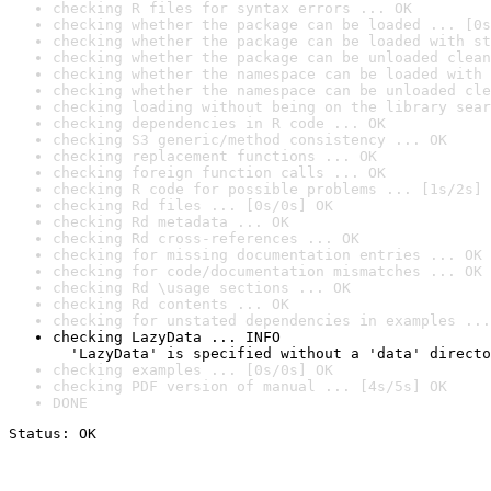
checking R files for syntax errors ... OK
checking whether the package can be loaded ... [0s
checking whether the package can be loaded with st
checking whether the package can be unloaded clean
checking whether the namespace can be loaded with 
checking whether the namespace can be unloaded cle
checking loading without being on the library sear
checking dependencies in R code ... OK
checking S3 generic/method consistency ... OK
checking replacement functions ... OK
checking foreign function calls ... OK
checking R code for possible problems ... [1s/2s] 
checking Rd files ... [0s/0s] OK
checking Rd metadata ... OK
checking Rd cross-references ... OK
checking for missing documentation entries ... OK
checking for code/documentation mismatches ... OK
checking Rd \usage sections ... OK
checking Rd contents ... OK
checking for unstated dependencies in examples ...
checking LazyData ... INFO

  'LazyData' is specified without a 'data' directo
checking examples ... [0s/0s] OK
checking PDF version of manual ... [4s/5s] OK
DONE
Status: OK