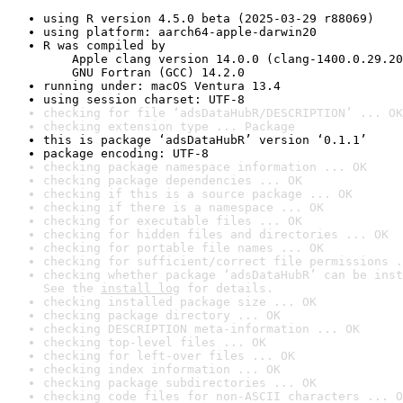
using R version 4.5.0 beta (2025-03-29 r88069)
using platform: aarch64-apple-darwin20
R was compiled by

    Apple clang version 14.0.0 (clang-1400.0.29.20
    GNU Fortran (GCC) 14.2.0
running under: macOS Ventura 13.4
using session charset: UTF-8
checking for file ‘adsDataHubR/DESCRIPTION’ ... OK
checking extension type ... Package
this is package ‘adsDataHubR’ version ‘0.1.1’
package encoding: UTF-8
checking package namespace information ... OK
checking package dependencies ... OK
checking if this is a source package ... OK
checking if there is a namespace ... OK
checking for executable files ... OK
checking for hidden files and directories ... OK
checking for portable file names ... OK
checking for sufficient/correct file permissions .
checking whether package ‘adsDataHubR’ can be inst
See the 
install log
 for details.
checking installed package size ... OK
checking package directory ... OK
checking DESCRIPTION meta-information ... OK
checking top-level files ... OK
checking for left-over files ... OK
checking index information ... OK
checking package subdirectories ... OK
checking code files for non-ASCII characters ... O