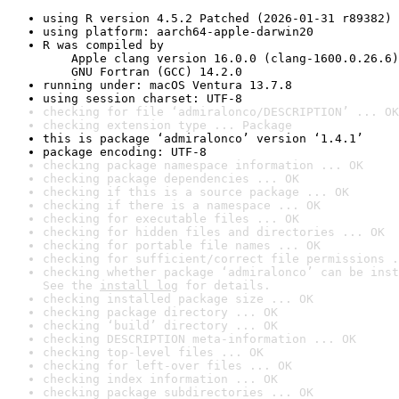
using R version 4.5.2 Patched (2026-01-31 r89382)
using platform: aarch64-apple-darwin20
R was compiled by

    Apple clang version 16.0.0 (clang-1600.0.26.6)

    GNU Fortran (GCC) 14.2.0
running under: macOS Ventura 13.7.8
using session charset: UTF-8
checking for file ‘admiralonco/DESCRIPTION’ ... OK
checking extension type ... Package
this is package ‘admiralonco’ version ‘1.4.1’
package encoding: UTF-8
checking package namespace information ... OK
checking package dependencies ... OK
checking if this is a source package ... OK
checking if there is a namespace ... OK
checking for executable files ... OK
checking for hidden files and directories ... OK
checking for portable file names ... OK
checking for sufficient/correct file permissions .
checking whether package ‘admiralonco’ can be inst
See the 
install log
 for details.
checking installed package size ... OK
checking package directory ... OK
checking ‘build’ directory ... OK
checking DESCRIPTION meta-information ... OK
checking top-level files ... OK
checking for left-over files ... OK
checking index information ... OK
checking package subdirectories ... OK