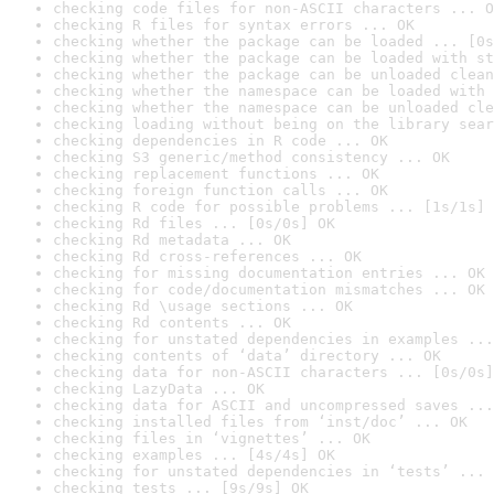
checking code files for non-ASCII characters ... O
checking R files for syntax errors ... OK
checking whether the package can be loaded ... [0s
checking whether the package can be loaded with st
checking whether the package can be unloaded clean
checking whether the namespace can be loaded with 
checking whether the namespace can be unloaded cle
checking loading without being on the library sear
checking dependencies in R code ... OK
checking S3 generic/method consistency ... OK
checking replacement functions ... OK
checking foreign function calls ... OK
checking R code for possible problems ... [1s/1s] 
checking Rd files ... [0s/0s] OK
checking Rd metadata ... OK
checking Rd cross-references ... OK
checking for missing documentation entries ... OK
checking for code/documentation mismatches ... OK
checking Rd \usage sections ... OK
checking Rd contents ... OK
checking for unstated dependencies in examples ...
checking contents of ‘data’ directory ... OK
checking data for non-ASCII characters ... [0s/0s]
checking LazyData ... OK
checking data for ASCII and uncompressed saves ...
checking installed files from ‘inst/doc’ ... OK
checking files in ‘vignettes’ ... OK
checking examples ... [4s/4s] OK
checking for unstated dependencies in ‘tests’ ... 
checking tests ... [9s/9s] OK
