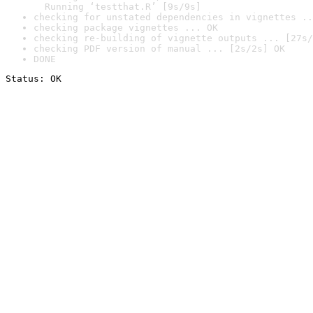
  Running ‘testthat.R’ [9s/9s]
checking for unstated dependencies in vignettes ..
checking package vignettes ... OK
checking re-building of vignette outputs ... [27s/
checking PDF version of manual ... [2s/2s] OK
DONE
Status: OK