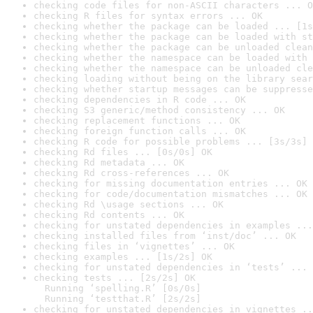
checking code files for non-ASCII characters ... O
checking R files for syntax errors ... OK
checking whether the package can be loaded ... [1s
checking whether the package can be loaded with st
checking whether the package can be unloaded clean
checking whether the namespace can be loaded with 
checking whether the namespace can be unloaded cle
checking loading without being on the library sear
checking whether startup messages can be suppresse
checking dependencies in R code ... OK
checking S3 generic/method consistency ... OK
checking replacement functions ... OK
checking foreign function calls ... OK
checking R code for possible problems ... [3s/3s] 
checking Rd files ... [0s/0s] OK
checking Rd metadata ... OK
checking Rd cross-references ... OK
checking for missing documentation entries ... OK
checking for code/documentation mismatches ... OK
checking Rd \usage sections ... OK
checking Rd contents ... OK
checking for unstated dependencies in examples ...
checking installed files from ‘inst/doc’ ... OK
checking files in ‘vignettes’ ... OK
checking examples ... [1s/2s] OK
checking for unstated dependencies in ‘tests’ ... 
checking tests ... [2s/2s] OK

  Running ‘spelling.R’ [0s/0s]

  Running ‘testthat.R’ [2s/2s]
checking for unstated dependencies in vignettes ..