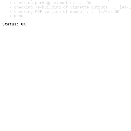
checking package vignettes ... OK
checking re-building of vignette outputs ... [9s/1
checking PDF version of manual ... [5s/6s] OK
DONE
Status: OK