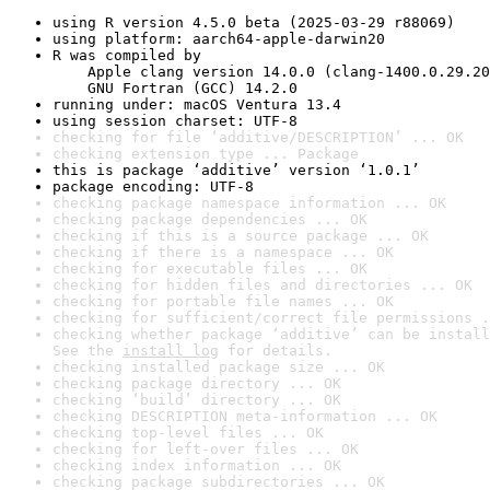
using R version 4.5.0 beta (2025-03-29 r88069)
using platform: aarch64-apple-darwin20
R was compiled by

    Apple clang version 14.0.0 (clang-1400.0.29.20
    GNU Fortran (GCC) 14.2.0
running under: macOS Ventura 13.4
using session charset: UTF-8
checking for file ‘additive/DESCRIPTION’ ... OK
checking extension type ... Package
this is package ‘additive’ version ‘1.0.1’
package encoding: UTF-8
checking package namespace information ... OK
checking package dependencies ... OK
checking if this is a source package ... OK
checking if there is a namespace ... OK
checking for executable files ... OK
checking for hidden files and directories ... OK
checking for portable file names ... OK
checking for sufficient/correct file permissions .
checking whether package ‘additive’ can be install
See the 
install log
 for details.
checking installed package size ... OK
checking package directory ... OK
checking ‘build’ directory ... OK
checking DESCRIPTION meta-information ... OK
checking top-level files ... OK
checking for left-over files ... OK
checking index information ... OK
checking package subdirectories ... OK