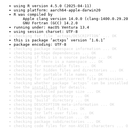
using R version 4.5.0 (2025-04-11)
using platform: aarch64-apple-darwin20
R was compiled by

    Apple clang version 14.0.0 (clang-1400.0.29.20
    GNU Fortran (GCC) 14.2.0
running under: macOS Ventura 13.4
using session charset: UTF-8
checking for file ‘actxps/DESCRIPTION’ ... OK
this is package ‘actxps’ version ‘1.6.1’
package encoding: UTF-8
checking package namespace information ... OK
checking package dependencies ... OK
checking if this is a source package ... OK
checking if there is a namespace ... OK
checking for executable files ... OK
checking for hidden files and directories ... OK
checking for portable file names ... OK
checking for sufficient/correct file permissions .
checking whether package ‘actxps’ can be installed
See the 
install log
 for details.
checking installed package size ... OK
checking package directory ... OK
checking ‘build’ directory ... OK
checking DESCRIPTION meta-information ... OK
checking top-level files ... OK
checking for left-over files ... OK
checking index information ... OK
checking package subdirectories ... OK
checking code files for non-ASCII characters ... O