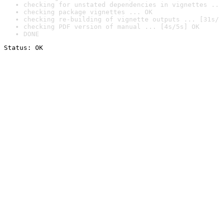
checking for unstated dependencies in vignettes ..
checking package vignettes ... OK
checking re-building of vignette outputs ... [31s/
checking PDF version of manual ... [4s/5s] OK
DONE
Status: OK