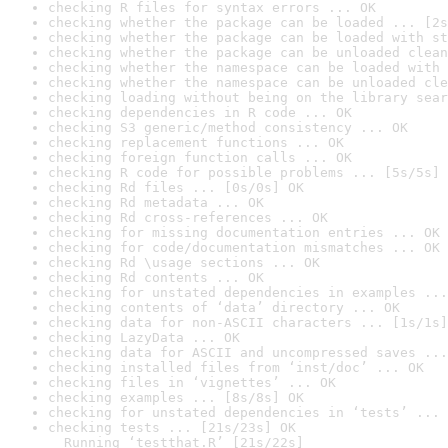
checking R files for syntax errors ... OK
checking whether the package can be loaded ... [2s
checking whether the package can be loaded with st
checking whether the package can be unloaded clean
checking whether the namespace can be loaded with 
checking whether the namespace can be unloaded cle
checking loading without being on the library sear
checking dependencies in R code ... OK
checking S3 generic/method consistency ... OK
checking replacement functions ... OK
checking foreign function calls ... OK
checking R code for possible problems ... [5s/5s] 
checking Rd files ... [0s/0s] OK
checking Rd metadata ... OK
checking Rd cross-references ... OK
checking for missing documentation entries ... OK
checking for code/documentation mismatches ... OK
checking Rd \usage sections ... OK
checking Rd contents ... OK
checking for unstated dependencies in examples ...
checking contents of ‘data’ directory ... OK
checking data for non-ASCII characters ... [1s/1s]
checking LazyData ... OK
checking data for ASCII and uncompressed saves ...
checking installed files from ‘inst/doc’ ... OK
checking files in ‘vignettes’ ... OK
checking examples ... [8s/8s] OK
checking for unstated dependencies in ‘tests’ ... 
checking tests ... [21s/23s] OK

  Running ‘testthat.R’ [21s/22s]