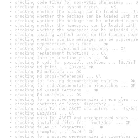
checking code files for non-ASCII characters ... O
checking R files for syntax errors ... OK
checking whether the package can be loaded ... [1s
checking whether the package can be loaded with st
checking whether the package can be unloaded clean
checking whether the namespace can be loaded with 
checking whether the namespace can be unloaded cle
checking loading without being on the library sear
checking whether startup messages can be suppresse
checking dependencies in R code ... OK
checking S3 generic/method consistency ... OK
checking replacement functions ... OK
checking foreign function calls ... OK
checking R code for possible problems ... [3s/3s] 
checking Rd files ... [0s/0s] OK
checking Rd metadata ... OK
checking Rd cross-references ... OK
checking for missing documentation entries ... OK
checking for code/documentation mismatches ... OK
checking Rd \usage sections ... OK
checking Rd contents ... OK
checking for unstated dependencies in examples ...
checking contents of ‘data’ directory ... OK
checking data for non-ASCII characters ... [0s/0s]
checking LazyData ... OK
checking data for ASCII and uncompressed saves ...
checking installed files from ‘inst/doc’ ... OK
checking files in ‘vignettes’ ... OK
checking examples ... [3s/4s] OK
checking for unstated dependencies in vignettes ..