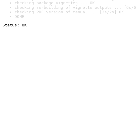
checking package vignettes ... OK
checking re-building of vignette outputs ... [6s/6
checking PDF version of manual ... [2s/2s] OK
DONE
Status: OK