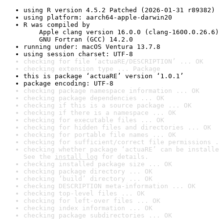
using R version 4.5.2 Patched (2026-01-31 r89382)
using platform: aarch64-apple-darwin20
R was compiled by

    Apple clang version 16.0.0 (clang-1600.0.26.6)

    GNU Fortran (GCC) 14.2.0
running under: macOS Ventura 13.7.8
using session charset: UTF-8
checking for file ‘actuaRE/DESCRIPTION’ ... OK
checking extension type ... Package
this is package ‘actuaRE’ version ‘1.0.1’
package encoding: UTF-8
checking package namespace information ... OK
checking package dependencies ... OK
checking if this is a source package ... OK
checking if there is a namespace ... OK
checking for executable files ... OK
checking for hidden files and directories ... OK
checking for portable file names ... OK
checking for sufficient/correct file permissions .
checking whether package ‘actuaRE’ can be installe
See the 
install log
 for details.
checking installed package size ... OK
checking package directory ... OK
checking ‘build’ directory ... OK
checking DESCRIPTION meta-information ... OK
checking top-level files ... OK
checking for left-over files ... OK
checking index information ... OK
checking package subdirectories ... OK