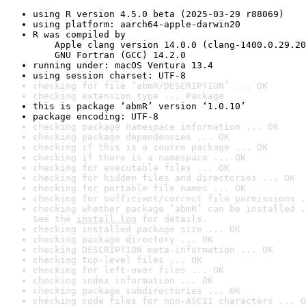
using R version 4.5.0 beta (2025-03-29 r88069)
using platform: aarch64-apple-darwin20
R was compiled by

    Apple clang version 14.0.0 (clang-1400.0.29.20
    GNU Fortran (GCC) 14.2.0
running under: macOS Ventura 13.4
using session charset: UTF-8
checking for file ‘abmR/DESCRIPTION’ ... OK
checking extension type ... Package
this is package ‘abmR’ version ‘1.0.10’
package encoding: UTF-8
checking package namespace information ... OK
checking package dependencies ... OK
checking if this is a source package ... OK
checking if there is a namespace ... OK
checking for executable files ... OK
checking for hidden files and directories ... OK
checking for portable file names ... OK
checking for sufficient/correct file permissions .
checking whether package ‘abmR’ can be installed .
See the 
install log
 for details.
checking installed package size ... OK
checking package directory ... OK
checking DESCRIPTION meta-information ... OK
checking top-level files ... OK
checking for left-over files ... OK
checking index information ... OK
checking package subdirectories ... OK
checking code files for non-ASCII characters ... O