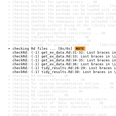
checking R files for syntax errors ... OK
checking whether the package can be loaded ... [5s
checking whether the package can be loaded with st
checking whether the package can be unloaded clean
checking whether the namespace can be loaded with 
checking whether the namespace can be unloaded cle
checking loading without being on the library sear
checking dependencies in R code ... OK
checking S3 generic/method consistency ... OK
checking replacement functions ... OK
checking foreign function calls ... OK
checking R code for possible problems ... [10s/12s
checking Rd files ... [0s/0s] 
NOTE
checkRd: (-1) get_ex_data.Rd:31-32: Lost braces in
checkRd: (-1) get_ex_data.Rd:33: Lost braces in \i
checkRd: (-1) get_ex_data.Rd:34-35: Lost braces in
checkRd: (-1) get_ex_data.Rd:36: Lost braces in \i
checkRd: (-1) tidy_results.Rd:28-29: Lost braces i
checkRd: (-1) tidy_results.Rd:30: Lost braces in \
checking Rd metadata ... OK
checking Rd cross-references ... OK
checking for missing documentation entries ... OK
checking for code/documentation mismatches ... OK
checking Rd \usage sections ... OK
checking Rd contents ... OK
checking for unstated dependencies in examples ...
checking contents of ‘data’ directory ... OK
checking data for non-ASCII characters ... [3s/3s]
checking LazyData ... OK
checking data for ASCII and uncompressed saves ...