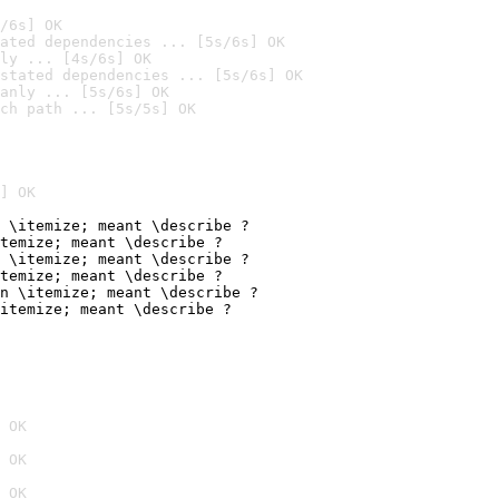
/6s] OK
ated dependencies ... [5s/6s] OK
ly ... [4s/6s] OK
stated dependencies ... [5s/6s] OK
anly ... [5s/6s] OK
ch path ... [5s/5s] OK
] OK
 \itemize; meant \describe ?

temize; meant \describe ?

 \itemize; meant \describe ?

temize; meant \describe ?

n \itemize; meant \describe ?

itemize; meant \describe ?
 OK
 OK
 OK