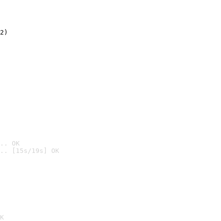
2)

.. OK
.. [15s/19s] OK

K