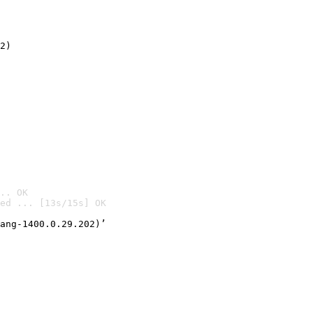
2)

.. OK
ed ... [13s/15s] OK

ang-1400.0.29.202)’