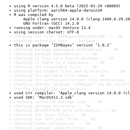
using R version 4.5.0 beta (2025-03-29 r88069)
using platform: aarch64-apple-darwin20
R was compiled by

    Apple clang version 14.0.0 (clang-1400.0.29.20
    GNU Fortran (GCC) 14.2.0
running under: macOS Ventura 13.4
using session charset: UTF-8
checking for file ‘ZIPBayes/DESCRIPTION’ ... OK
checking extension type ... Package
this is package ‘ZIPBayes’ version ‘1.0.2’
checking package namespace information ... OK
checking package dependencies ... OK
checking if this is a source package ... OK
checking if there is a namespace ... OK
checking for executable files ... OK
checking for hidden files and directories ... OK
checking for portable file names ... OK
checking for sufficient/correct file permissions .
checking whether package ‘ZIPBayes’ can be install
See the 
install log
 for details.
used C++ compiler: ‘Apple clang version 14.0.0 (cl
used SDK: ‘MacOSX11.3.sdk’
checking installed package size ... OK
checking package directory ... OK
checking DESCRIPTION meta-information ... OK
checking top-level files ... OK
checking for left-over files ... OK
checking index information ... OK
checking package subdirectories ... OK