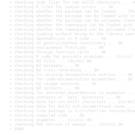
checking code files for non-ASCII characters ... O
checking R files for syntax errors ... OK
checking whether the package can be loaded ... [0s
checking whether the package can be loaded with st
checking whether the package can be unloaded clean
checking whether the namespace can be loaded with 
checking whether the namespace can be unloaded cle
checking loading without being on the library sear
checking dependencies in R code ... OK
checking S3 generic/method consistency ... OK
checking replacement functions ... OK
checking foreign function calls ... OK
checking R code for possible problems ... [1s/1s] 
checking Rd files ... [0s/0s] OK
checking Rd metadata ... OK
checking Rd cross-references ... OK
checking for missing documentation entries ... OK
checking for code/documentation mismatches ... OK
checking Rd \usage sections ... OK
checking Rd contents ... OK
checking for unstated dependencies in examples ...
checking contents of ‘data’ directory ... OK
checking data for non-ASCII characters ... [0s/0s]
checking data for ASCII and uncompressed saves ...
checking line endings in C/C++/Fortran sources/hea
checking compiled code ... OK
checking examples ... [1s/1s] OK
checking PDF version of manual ... [4s/5s] OK
DONE