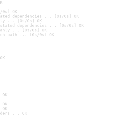
K
/0s] OK
ated dependencies ... [0s/0s] OK
ly ... [0s/0s] OK
stated dependencies ... [0s/0s] OK
anly ... [0s/0s] OK
ch path ... [0s/0s] OK
OK
 OK
 OK
 OK
ders ... OK