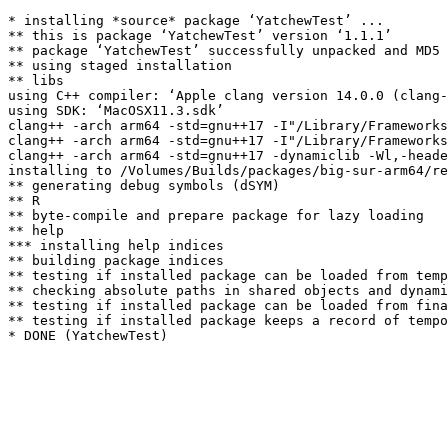
* installing *source* package ‘YatchewTest’ ...

** this is package ‘YatchewTest’ version ‘1.1.1’

** package ‘YatchewTest’ successfully unpacked and MD5 
** using staged installation

** libs

using C++ compiler: ‘Apple clang version 14.0.0 (clang-
using SDK: ‘MacOSX11.3.sdk’

clang++ -arch arm64 -std=gnu++17 -I"/Library/Frameworks
clang++ -arch arm64 -std=gnu++17 -I"/Library/Frameworks
clang++ -arch arm64 -std=gnu++17 -dynamiclib -Wl,-heade
installing to /Volumes/Builds/packages/big-sur-arm64/re
** generating debug symbols (dSYM)

** R

** byte-compile and prepare package for lazy loading

** help

*** installing help indices

** building package indices

** testing if installed package can be loaded from temp
** checking absolute paths in shared objects and dynami
** testing if installed package can be loaded from fina
** testing if installed package keeps a record of tempo