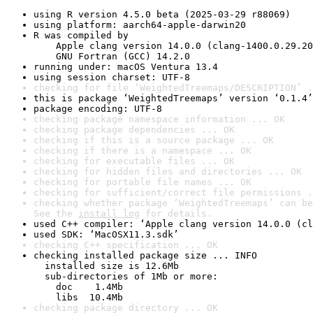
using R version 4.5.0 beta (2025-03-29 r88069)
using platform: aarch64-apple-darwin20
R was compiled by

    Apple clang version 14.0.0 (clang-1400.0.29.20
    GNU Fortran (GCC) 14.2.0
running under: macOS Ventura 13.4
using session charset: UTF-8
checking for file ‘WeightedTreemaps/DESCRIPTION’ .
this is package ‘WeightedTreemaps’ version ‘0.1.4’
package encoding: UTF-8
checking package namespace information ... OK
checking package dependencies ... OK
checking if this is a source package ... OK
checking if there is a namespace ... OK
checking for executable files ... OK
checking for hidden files and directories ... OK
checking for portable file names ... OK
checking for sufficient/correct file permissions .
checking whether package ‘WeightedTreemaps’ can be
See the 
install log
 for details.
used C++ compiler: ‘Apple clang version 14.0.0 (cl
used SDK: ‘MacOSX11.3.sdk’
checking C++ specification ... OK
checking installed package size ... INFO

  installed size is 12.6Mb

  sub-directories of 1Mb or more:

    doc    1.4Mb

    libs  10.4Mb
checking package directory ... OK