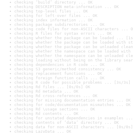
checking ‘build’ directory ... OK
checking DESCRIPTION meta-information ... OK
checking top-level files ... OK
checking for left-over files ... OK
checking index information ... OK
checking package subdirectories ... OK
checking code files for non-ASCII characters ... O
checking R files for syntax errors ... OK
checking whether the package can be loaded ... [1s
checking whether the package can be loaded with st
checking whether the package can be unloaded clean
checking whether the namespace can be loaded with 
checking whether the namespace can be unloaded cle
checking loading without being on the library sear
checking dependencies in R code ... OK
checking S3 generic/method consistency ... OK
checking replacement functions ... OK
checking foreign function calls ... OK
checking R code for possible problems ... [3s/3s] 
checking Rd files ... [0s/0s] OK
checking Rd metadata ... OK
checking Rd cross-references ... OK
checking for missing documentation entries ... OK
checking for code/documentation mismatches ... OK
checking Rd \usage sections ... OK
checking Rd contents ... OK
checking for unstated dependencies in examples ...
checking contents of ‘data’ directory ... OK
checking data for non-ASCII characters ... [0s/0s]
checking LazyData ... OK