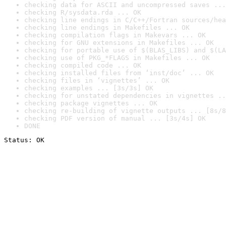
checking data for ASCII and uncompressed saves ...
checking R/sysdata.rda ... OK
checking line endings in C/C++/Fortran sources/hea
checking line endings in Makefiles ... OK
checking compilation flags in Makevars ... OK
checking for GNU extensions in Makefiles ... OK
checking for portable use of $(BLAS_LIBS) and $(LA
checking use of PKG_*FLAGS in Makefiles ... OK
checking compiled code ... OK
checking installed files from ‘inst/doc’ ... OK
checking files in ‘vignettes’ ... OK
checking examples ... [3s/3s] OK
checking for unstated dependencies in vignettes ..
checking package vignettes ... OK
checking re-building of vignette outputs ... [8s/8
checking PDF version of manual ... [3s/4s] OK
DONE
Status: OK