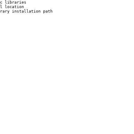
c libraries

l location

rary installation path
