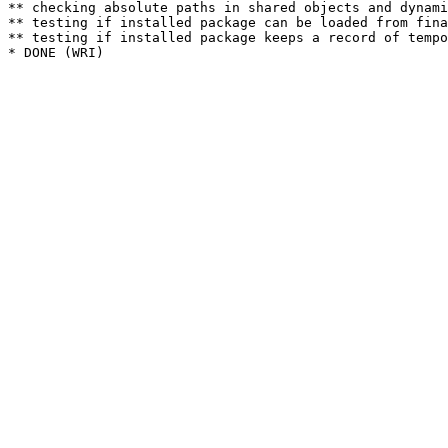
** checking absolute paths in shared objects and dynami
** testing if installed package can be loaded from fina
** testing if installed package keeps a record of tempo