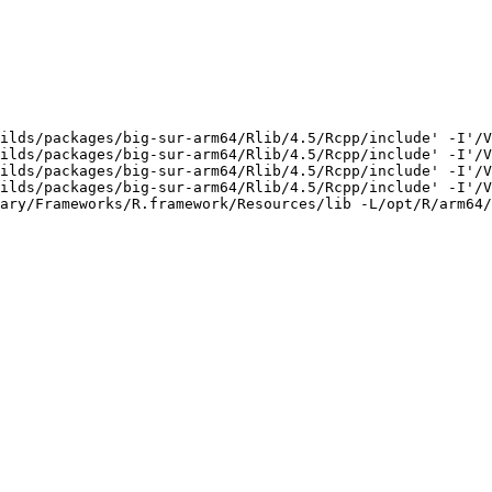
ilds/packages/big-sur-arm64/Rlib/4.5/Rcpp/include' -I'/V
ilds/packages/big-sur-arm64/Rlib/4.5/Rcpp/include' -I'/V
ilds/packages/big-sur-arm64/Rlib/4.5/Rcpp/include' -I'/V
ilds/packages/big-sur-arm64/Rlib/4.5/Rcpp/include' -I'/V
ary/Frameworks/R.framework/Resources/lib -L/opt/R/arm64/