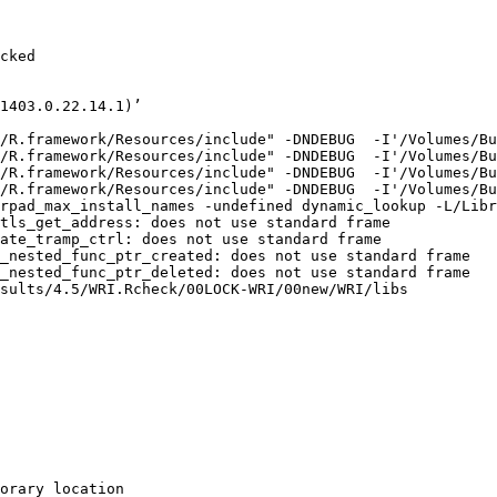
cked

1403.0.22.14.1)’

/R.framework/Resources/include" -DNDEBUG  -I'/Volumes/Bu
/R.framework/Resources/include" -DNDEBUG  -I'/Volumes/Bu
/R.framework/Resources/include" -DNDEBUG  -I'/Volumes/Bu
/R.framework/Resources/include" -DNDEBUG  -I'/Volumes/Bu
rpad_max_install_names -undefined dynamic_lookup -L/Libr
tls_get_address: does not use standard frame

ate_tramp_ctrl: does not use standard frame

_nested_func_ptr_created: does not use standard frame

_nested_func_ptr_deleted: does not use standard frame

sults/4.5/WRI.Rcheck/00LOCK-WRI/00new/WRI/libs

orary location
