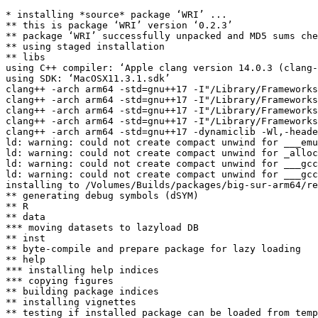
* installing *source* package ‘WRI’ ...

** this is package ‘WRI’ version ‘0.2.3’

** package ‘WRI’ successfully unpacked and MD5 sums che
** using staged installation

** libs

using C++ compiler: ‘Apple clang version 14.0.3 (clang-
using SDK: ‘MacOSX11.3.1.sdk’

clang++ -arch arm64 -std=gnu++17 -I"/Library/Frameworks
clang++ -arch arm64 -std=gnu++17 -I"/Library/Frameworks
clang++ -arch arm64 -std=gnu++17 -I"/Library/Frameworks
clang++ -arch arm64 -std=gnu++17 -I"/Library/Frameworks
clang++ -arch arm64 -std=gnu++17 -dynamiclib -Wl,-heade
ld: warning: could not create compact unwind for ___emu
ld: warning: could not create compact unwind for _alloc
ld: warning: could not create compact unwind for ___gcc
ld: warning: could not create compact unwind for ___gcc
installing to /Volumes/Builds/packages/big-sur-arm64/re
** generating debug symbols (dSYM)

** R

** data

*** moving datasets to lazyload DB

** inst

** byte-compile and prepare package for lazy loading

** help

*** installing help indices

*** copying figures

** building package indices

** installing vignettes

** testing if installed package can be loaded from temp