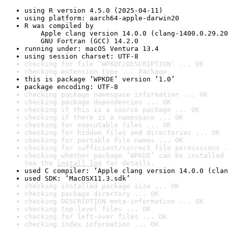
using R version 4.5.0 (2025-04-11)
using platform: aarch64-apple-darwin20
R was compiled by

    Apple clang version 14.0.0 (clang-1400.0.29.20
    GNU Fortran (GCC) 14.2.0
running under: macOS Ventura 13.4
using session charset: UTF-8
checking for file ‘WPKDE/DESCRIPTION’ ... OK
checking extension type ... Package
this is package ‘WPKDE’ version ‘1.0’
package encoding: UTF-8
checking package namespace information ... OK
checking package dependencies ... OK
checking if this is a source package ... OK
checking if there is a namespace ... OK
checking for executable files ... OK
checking for hidden files and directories ... OK
checking for portable file names ... OK
checking for sufficient/correct file permissions .
checking whether package ‘WPKDE’ can be installed 
See the 
install log
 for details.
used C compiler: ‘Apple clang version 14.0.0 (clan
used SDK: ‘MacOSX11.3.sdk’
checking installed package size ... OK
checking package directory ... OK
checking DESCRIPTION meta-information ... OK
checking top-level files ... OK
checking for left-over files ... OK
checking index information ... OK