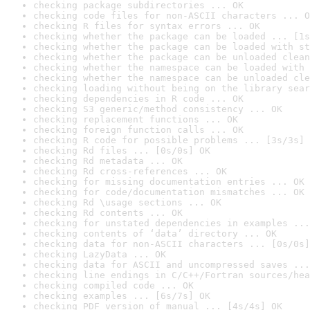
checking package subdirectories ... OK
checking code files for non-ASCII characters ... O
checking R files for syntax errors ... OK
checking whether the package can be loaded ... [1s
checking whether the package can be loaded with st
checking whether the package can be unloaded clean
checking whether the namespace can be loaded with 
checking whether the namespace can be unloaded cle
checking loading without being on the library sear
checking dependencies in R code ... OK
checking S3 generic/method consistency ... OK
checking replacement functions ... OK
checking foreign function calls ... OK
checking R code for possible problems ... [3s/3s] 
checking Rd files ... [0s/0s] OK
checking Rd metadata ... OK
checking Rd cross-references ... OK
checking for missing documentation entries ... OK
checking for code/documentation mismatches ... OK
checking Rd \usage sections ... OK
checking Rd contents ... OK
checking for unstated dependencies in examples ...
checking contents of ‘data’ directory ... OK
checking data for non-ASCII characters ... [0s/0s]
checking LazyData ... OK
checking data for ASCII and uncompressed saves ...
checking line endings in C/C++/Fortran sources/hea
checking compiled code ... OK
checking examples ... [6s/7s] OK
checking PDF version of manual ... [4s/4s] OK