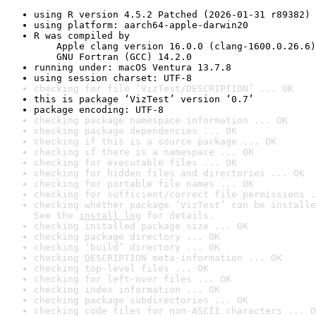
using R version 4.5.2 Patched (2026-01-31 r89382)
using platform: aarch64-apple-darwin20
R was compiled by

    Apple clang version 16.0.0 (clang-1600.0.26.6)

    GNU Fortran (GCC) 14.2.0
running under: macOS Ventura 13.7.8
using session charset: UTF-8
checking for file ‘VizTest/DESCRIPTION’ ... OK
this is package ‘VizTest’ version ‘0.7’
package encoding: UTF-8
checking package namespace information ... OK
checking package dependencies ... OK
checking if this is a source package ... OK
checking if there is a namespace ... OK
checking for executable files ... OK
checking for hidden files and directories ... OK
checking for portable file names ... OK
checking for sufficient/correct file permissions .
checking whether package ‘VizTest’ can be installe
See the 
install log
 for details.
checking installed package size ... OK
checking package directory ... OK
checking ‘build’ directory ... OK
checking DESCRIPTION meta-information ... OK
checking top-level files ... OK
checking for left-over files ... OK
checking index information ... OK
checking package subdirectories ... OK
checking code files for non-ASCII characters ... O