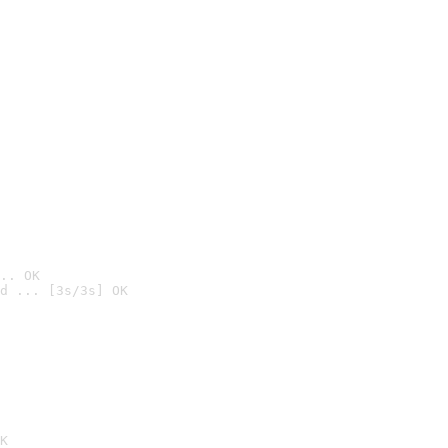
.. OK
d ... [3s/3s] OK

K