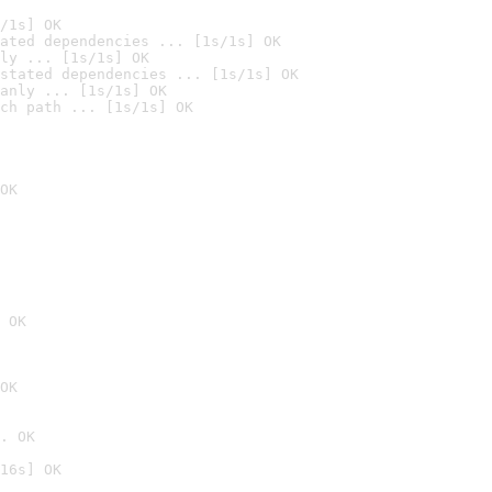
/1s] OK
ated dependencies ... [1s/1s] OK
ly ... [1s/1s] OK
stated dependencies ... [1s/1s] OK
anly ... [1s/1s] OK
ch path ... [1s/1s] OK
OK
 OK
OK
. OK
16s] OK