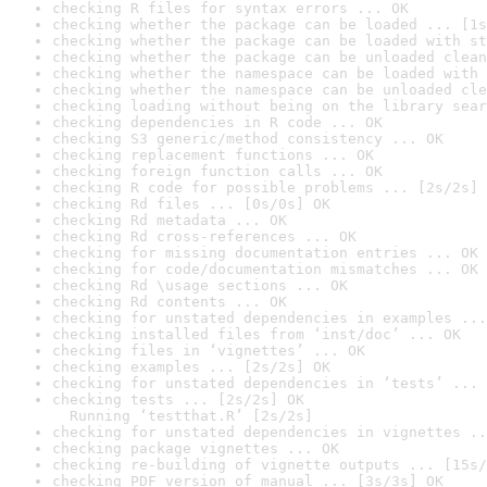
checking R files for syntax errors ... OK
checking whether the package can be loaded ... [1s
checking whether the package can be loaded with st
checking whether the package can be unloaded clean
checking whether the namespace can be loaded with 
checking whether the namespace can be unloaded cle
checking loading without being on the library sear
checking dependencies in R code ... OK
checking S3 generic/method consistency ... OK
checking replacement functions ... OK
checking foreign function calls ... OK
checking R code for possible problems ... [2s/2s] 
checking Rd files ... [0s/0s] OK
checking Rd metadata ... OK
checking Rd cross-references ... OK
checking for missing documentation entries ... OK
checking for code/documentation mismatches ... OK
checking Rd \usage sections ... OK
checking Rd contents ... OK
checking for unstated dependencies in examples ...
checking installed files from ‘inst/doc’ ... OK
checking files in ‘vignettes’ ... OK
checking examples ... [2s/2s] OK
checking for unstated dependencies in ‘tests’ ... 
checking tests ... [2s/2s] OK

  Running ‘testthat.R’ [2s/2s]
checking for unstated dependencies in vignettes ..
checking package vignettes ... OK
checking re-building of vignette outputs ... [15s/
checking PDF version of manual ... [3s/3s] OK