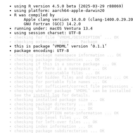
using R version 4.5.0 beta (2025-03-29 r88069)
using platform: aarch64-apple-darwin20
R was compiled by

    Apple clang version 14.0.0 (clang-1400.0.29.20
    GNU Fortran (GCC) 14.2.0
running under: macOS Ventura 13.4
using session charset: UTF-8
checking for file ‘VMDML/DESCRIPTION’ ... OK
checking extension type ... Package
this is package ‘VMDML’ version ‘0.1.1’
package encoding: UTF-8
checking package namespace information ... OK
checking package dependencies ... OK
checking if this is a source package ... OK
checking if there is a namespace ... OK
checking for executable files ... OK
checking for hidden files and directories ... OK
checking for portable file names ... OK
checking for sufficient/correct file permissions .
checking whether package ‘VMDML’ can be installed 
See the 
install log
 for details.
checking installed package size ... OK
checking package directory ... OK
checking ‘build’ directory ... OK
checking DESCRIPTION meta-information ... OK
checking top-level files ... OK
checking for left-over files ... OK
checking index information ... OK
checking package subdirectories ... OK