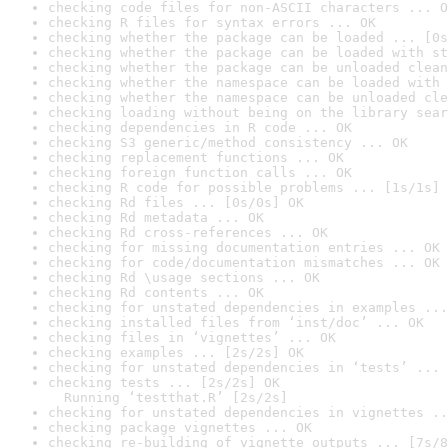
checking code files for non-ASCII characters ... O
checking R files for syntax errors ... OK
checking whether the package can be loaded ... [0s
checking whether the package can be loaded with st
checking whether the package can be unloaded clean
checking whether the namespace can be loaded with 
checking whether the namespace can be unloaded cle
checking loading without being on the library sear
checking dependencies in R code ... OK
checking S3 generic/method consistency ... OK
checking replacement functions ... OK
checking foreign function calls ... OK
checking R code for possible problems ... [1s/1s] 
checking Rd files ... [0s/0s] OK
checking Rd metadata ... OK
checking Rd cross-references ... OK
checking for missing documentation entries ... OK
checking for code/documentation mismatches ... OK
checking Rd \usage sections ... OK
checking Rd contents ... OK
checking for unstated dependencies in examples ...
checking installed files from ‘inst/doc’ ... OK
checking files in ‘vignettes’ ... OK
checking examples ... [2s/2s] OK
checking for unstated dependencies in ‘tests’ ... 
checking tests ... [2s/2s] OK

  Running ‘testthat.R’ [2s/2s]
checking for unstated dependencies in vignettes ..
checking package vignettes ... OK
checking re-building of vignette outputs ... [7s/8