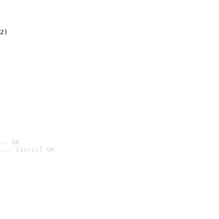
2)

.. OK
... [1s/1s] OK
