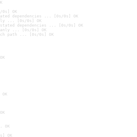
K
/0s] OK
ated dependencies ... [0s/0s] OK
ly ... [0s/0s] OK
stated dependencies ... [0s/0s] OK
anly ... [0s/0s] OK
ch path ... [0s/0s] OK
OK
 OK
OK
. OK
s] OK