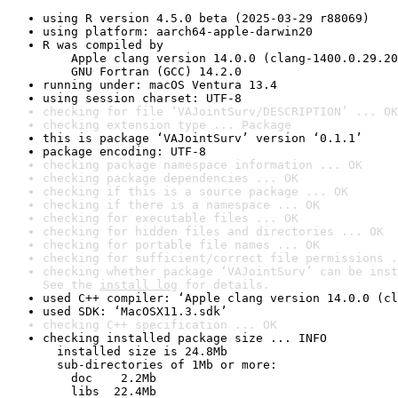
using R version 4.5.0 beta (2025-03-29 r88069)
using platform: aarch64-apple-darwin20
R was compiled by

    Apple clang version 14.0.0 (clang-1400.0.29.20
    GNU Fortran (GCC) 14.2.0
running under: macOS Ventura 13.4
using session charset: UTF-8
checking for file ‘VAJointSurv/DESCRIPTION’ ... OK
checking extension type ... Package
this is package ‘VAJointSurv’ version ‘0.1.1’
package encoding: UTF-8
checking package namespace information ... OK
checking package dependencies ... OK
checking if this is a source package ... OK
checking if there is a namespace ... OK
checking for executable files ... OK
checking for hidden files and directories ... OK
checking for portable file names ... OK
checking for sufficient/correct file permissions .
checking whether package ‘VAJointSurv’ can be inst
See the 
install log
 for details.
used C++ compiler: ‘Apple clang version 14.0.0 (cl
used SDK: ‘MacOSX11.3.sdk’
checking C++ specification ... OK
checking installed package size ... INFO

  installed size is 24.8Mb

  sub-directories of 1Mb or more:

    doc    2.2Mb

    libs  22.4Mb