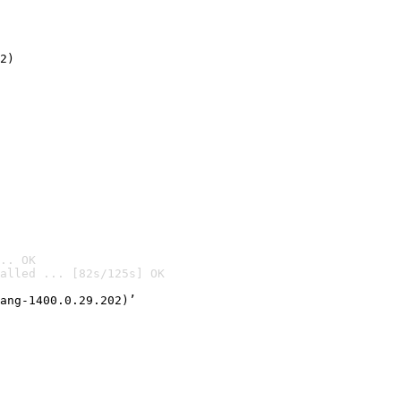
2)

.. OK
alled ... [82s/125s] OK

ang-1400.0.29.202)’