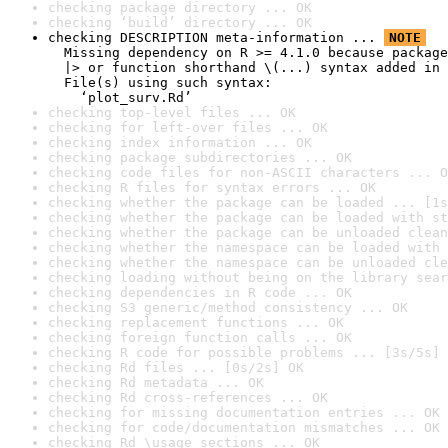
checking package directory ... OK
checking ‘build’ directory ... OK
checking DESCRIPTION meta-information ... 
NOTE
  Missing dependency on R >= 4.1.0 because package
  |> or function shorthand \(...) syntax added in 
  File(s) using such syntax:

    ‘plot_surv.Rd’
checking top-level files ... OK
checking for left-over files ... OK
checking index information ... OK
checking package subdirectories ... OK
checking code files for non-ASCII characters ... O
checking R files for syntax errors ... OK
checking whether the package can be loaded ... [1s
checking whether the package can be loaded with st
checking whether the package can be unloaded clean
checking whether the namespace can be loaded with 
checking whether the namespace can be unloaded cle
checking loading without being on the library sear
checking dependencies in R code ... OK
checking S3 generic/method consistency ... OK
checking replacement functions ... OK
checking foreign function calls ... OK
checking R code for possible problems ... [3s/5s] 
checking Rd files ... [0s/2s] OK
checking Rd metadata ... OK
checking Rd cross-references ... OK
checking for missing documentation entries ... OK
checking for code/documentation mismatches ... OK
checking Rd \usage sections ... OK