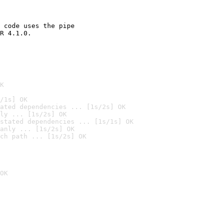
 code uses the pipe

R 4.1.0.

K
/1s] OK
ated dependencies ... [1s/2s] OK
ly ... [1s/2s] OK
stated dependencies ... [1s/1s] OK
anly ... [1s/2s] OK
ch path ... [1s/2s] OK
OK