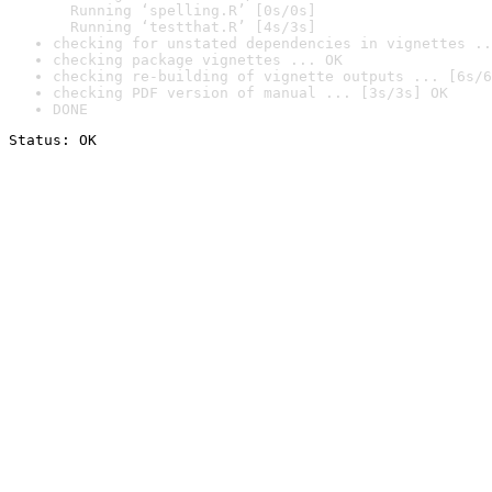
  Running ‘spelling.R’ [0s/0s]

  Running ‘testthat.R’ [4s/3s]
checking for unstated dependencies in vignettes ..
checking package vignettes ... OK
checking re-building of vignette outputs ... [6s/6
checking PDF version of manual ... [3s/3s] OK
DONE
Status: OK