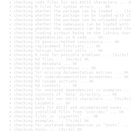
checking code files for non-ASCII characters ... O
checking R files for syntax errors ... OK
checking whether the package can be loaded ... [1s
checking whether the package can be loaded with st
checking whether the package can be unloaded clean
checking whether the namespace can be loaded with 
checking whether the namespace can be unloaded cle
checking loading without being on the library sear
checking dependencies in R code ... OK
checking S3 generic/method consistency ... OK
checking replacement functions ... OK
checking foreign function calls ... OK
checking R code for possible problems ... [5s/5s] 
checking Rd files ... [0s/0s] OK
checking Rd metadata ... OK
checking Rd cross-references ... OK
checking for missing documentation entries ... OK
checking for code/documentation mismatches ... OK
checking Rd \usage sections ... OK
checking Rd contents ... OK
checking for unstated dependencies in examples ...
checking contents of ‘data’ directory ... OK
checking data for non-ASCII characters ... [0s/0s]
checking LazyData ... OK
checking data for ASCII and uncompressed saves ...
checking installed files from ‘inst/doc’ ... OK
checking files in ‘vignettes’ ... OK
checking examples ... [7s/4s] OK
checking for unstated dependencies in ‘tests’ ... 
checking tests ... [4s/3s] OK
