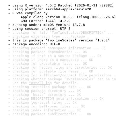
using R version 4.5.2 Patched (2026-01-31 r89382)
using platform: aarch64-apple-darwin20
R was compiled by

    Apple clang version 16.0.0 (clang-1600.0.26.6)

    GNU Fortran (GCC) 14.2.0
running under: macOS Ventura 13.7.8
using session charset: UTF-8
checking for file ‘TwoTimeScales/DESCRIPTION’ ... 
checking extension type ... Package
this is package ‘TwoTimeScales’ version ‘1.2.1’
package encoding: UTF-8
checking package namespace information ... OK
checking package dependencies ... OK
checking if this is a source package ... OK
checking if there is a namespace ... OK
checking for executable files ... OK
checking for hidden files and directories ... OK
checking for portable file names ... OK
checking for sufficient/correct file permissions .
checking whether package ‘TwoTimeScales’ can be in
See the 
install log
 for details.
checking installed package size ... OK
checking package directory ... OK
checking ‘build’ directory ... OK
checking DESCRIPTION meta-information ... OK
checking top-level files ... OK
checking for left-over files ... OK
checking index information ... OK
checking package subdirectories ... OK