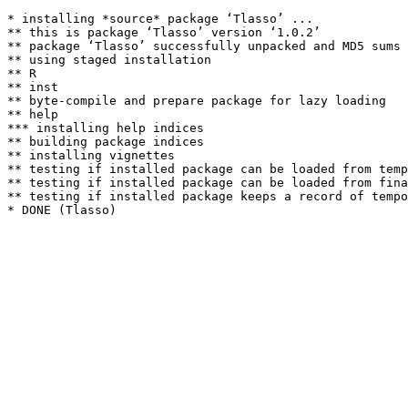
* installing *source* package ‘Tlasso’ ...

** this is package ‘Tlasso’ version ‘1.0.2’

** package ‘Tlasso’ successfully unpacked and MD5 sums 
** using staged installation

** R

** inst

** byte-compile and prepare package for lazy loading

** help

*** installing help indices

** building package indices

** installing vignettes

** testing if installed package can be loaded from temp
** testing if installed package can be loaded from fina
** testing if installed package keeps a record of tempo