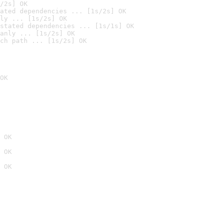
/2s] OK
ated dependencies ... [1s/2s] OK
ly ... [1s/2s] OK
stated dependencies ... [1s/1s] OK
anly ... [1s/2s] OK
ch path ... [1s/2s] OK
OK
 OK
 OK
 OK