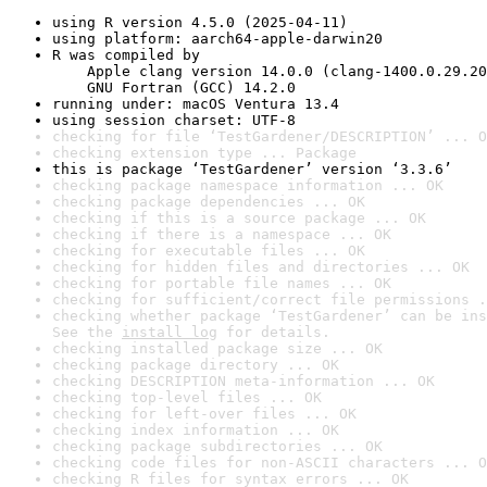
using R version 4.5.0 (2025-04-11)
using platform: aarch64-apple-darwin20
R was compiled by

    Apple clang version 14.0.0 (clang-1400.0.29.20
    GNU Fortran (GCC) 14.2.0
running under: macOS Ventura 13.4
using session charset: UTF-8
checking for file ‘TestGardener/DESCRIPTION’ ... O
checking extension type ... Package
this is package ‘TestGardener’ version ‘3.3.6’
checking package namespace information ... OK
checking package dependencies ... OK
checking if this is a source package ... OK
checking if there is a namespace ... OK
checking for executable files ... OK
checking for hidden files and directories ... OK
checking for portable file names ... OK
checking for sufficient/correct file permissions .
checking whether package ‘TestGardener’ can be ins
See the 
install log
 for details.
checking installed package size ... OK
checking package directory ... OK
checking DESCRIPTION meta-information ... OK
checking top-level files ... OK
checking for left-over files ... OK
checking index information ... OK
checking package subdirectories ... OK
checking code files for non-ASCII characters ... O
checking R files for syntax errors ... OK