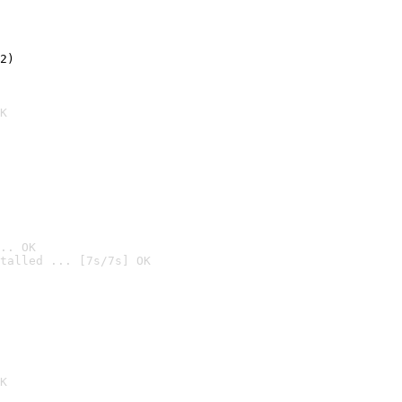
2)

K
.. OK
talled ... [7s/7s] OK

K