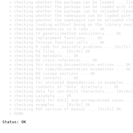
checking whether the package can be loaded ... [2s
checking whether the package can be loaded with st
checking whether the package can be unloaded clean
checking whether the namespace can be loaded with 
checking whether the namespace can be unloaded cle
checking loading without being on the library sear
checking dependencies in R code ... OK
checking S3 generic/method consistency ... OK
checking replacement functions ... OK
checking foreign function calls ... OK
checking R code for possible problems ... [6s/7s] 
checking Rd files ... [0s/0s] OK
checking Rd metadata ... OK
checking Rd cross-references ... OK
checking for missing documentation entries ... OK
checking for code/documentation mismatches ... OK
checking Rd \usage sections ... OK
checking Rd contents ... OK
checking for unstated dependencies in examples ...
checking contents of ‘data’ directory ... OK
checking data for non-ASCII characters ... [0s/0s]
checking LazyData ... OK
checking data for ASCII and uncompressed saves ...
checking examples ... [8s/8s] OK
checking PDF version of manual ... [5s/5s] OK
DONE
Status: OK