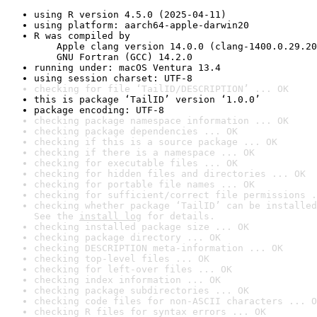
using R version 4.5.0 (2025-04-11)
using platform: aarch64-apple-darwin20
R was compiled by

    Apple clang version 14.0.0 (clang-1400.0.29.20
    GNU Fortran (GCC) 14.2.0
running under: macOS Ventura 13.4
using session charset: UTF-8
checking for file ‘TailID/DESCRIPTION’ ... OK
this is package ‘TailID’ version ‘1.0.0’
package encoding: UTF-8
checking package namespace information ... OK
checking package dependencies ... OK
checking if this is a source package ... OK
checking if there is a namespace ... OK
checking for executable files ... OK
checking for hidden files and directories ... OK
checking for portable file names ... OK
checking for sufficient/correct file permissions .
checking whether package ‘TailID’ can be installed
See the 
install log
 for details.
checking installed package size ... OK
checking package directory ... OK
checking DESCRIPTION meta-information ... OK
checking top-level files ... OK
checking for left-over files ... OK
checking index information ... OK
checking package subdirectories ... OK
checking code files for non-ASCII characters ... O
checking R files for syntax errors ... OK