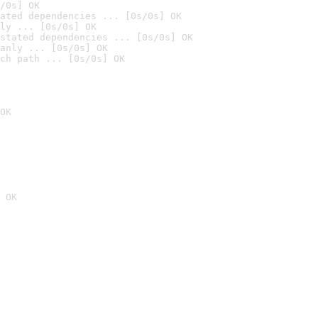
/0s] OK
ated dependencies ... [0s/0s] OK
ly ... [0s/0s] OK
stated dependencies ... [0s/0s] OK
anly ... [0s/0s] OK
ch path ... [0s/0s] OK
OK
 OK