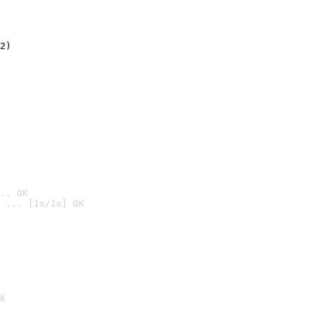
2)

.. OK
 ... [1s/1s] OK

K