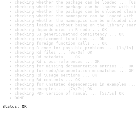
checking whether the package can be loaded ... [0s
checking whether the package can be loaded with st
checking whether the package can be unloaded clean
checking whether the namespace can be loaded with 
checking whether the namespace can be unloaded cle
checking loading without being on the library sear
checking dependencies in R code ... OK
checking S3 generic/method consistency ... OK
checking replacement functions ... OK
checking foreign function calls ... OK
checking R code for possible problems ... [1s/1s] 
checking Rd files ... [0s/0s] OK
checking Rd metadata ... OK
checking Rd cross-references ... OK
checking for missing documentation entries ... OK
checking for code/documentation mismatches ... OK
checking Rd \usage sections ... OK
checking Rd contents ... OK
checking for unstated dependencies in examples ...
checking examples ... [7s/7s] OK
checking PDF version of manual ... [5s/5s] OK
DONE
Status: OK