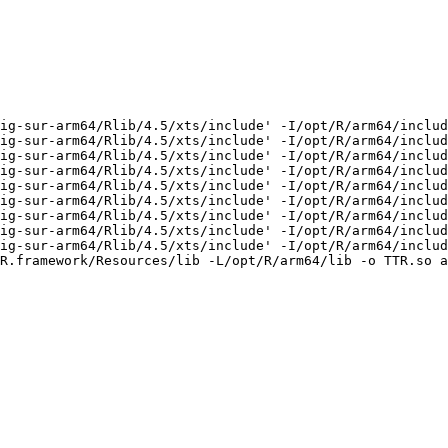
ig-sur-arm64/Rlib/4.5/xts/include' -I/opt/R/arm64/includ
ig-sur-arm64/Rlib/4.5/xts/include' -I/opt/R/arm64/includ
ig-sur-arm64/Rlib/4.5/xts/include' -I/opt/R/arm64/includ
ig-sur-arm64/Rlib/4.5/xts/include' -I/opt/R/arm64/includ
ig-sur-arm64/Rlib/4.5/xts/include' -I/opt/R/arm64/includ
ig-sur-arm64/Rlib/4.5/xts/include' -I/opt/R/arm64/includ
ig-sur-arm64/Rlib/4.5/xts/include' -I/opt/R/arm64/includ
ig-sur-arm64/Rlib/4.5/xts/include' -I/opt/R/arm64/includ
ig-sur-arm64/Rlib/4.5/xts/include' -I/opt/R/arm64/includ
R.framework/Resources/lib -L/opt/R/arm64/lib -o TTR.so a