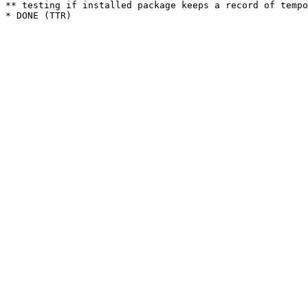
** testing if installed package keeps a record of tempo