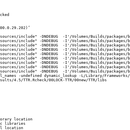
cked

00.0.29.202)’

sources/include" -DNDEBUG  -I'/Volumes/Builds/packages/b
sources/include" -DNDEBUG  -I'/Volumes/Builds/packages/b
sources/include" -DNDEBUG  -I'/Volumes/Builds/packages/b
sources/include" -DNDEBUG  -I'/Volumes/Builds/packages/b
sources/include" -DNDEBUG  -I'/Volumes/Builds/packages/b
sources/include" -DNDEBUG  -I'/Volumes/Builds/packages/b
sources/include" -DNDEBUG  -I'/Volumes/Builds/packages/b
sources/include" -DNDEBUG  -I'/Volumes/Builds/packages/b
sources/include" -DNDEBUG  -I'/Volumes/Builds/packages/b
l_names -undefined dynamic_lookup -L/Library/Frameworks/
sults/4.5/TTR.Rcheck/00LOCK-TTR/00new/TTR/libs

orary location

c libraries

l location
