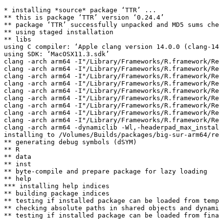
* installing *source* package ‘TTR’ ...

** this is package ‘TTR’ version ‘0.24.4’

** package ‘TTR’ successfully unpacked and MD5 sums che
** using staged installation

** libs

using C compiler: ‘Apple clang version 14.0.0 (clang-14
using SDK: ‘MacOSX11.3.sdk’

clang -arch arm64 -I"/Library/Frameworks/R.framework/Re
clang -arch arm64 -I"/Library/Frameworks/R.framework/Re
clang -arch arm64 -I"/Library/Frameworks/R.framework/Re
clang -arch arm64 -I"/Library/Frameworks/R.framework/Re
clang -arch arm64 -I"/Library/Frameworks/R.framework/Re
clang -arch arm64 -I"/Library/Frameworks/R.framework/Re
clang -arch arm64 -I"/Library/Frameworks/R.framework/Re
clang -arch arm64 -I"/Library/Frameworks/R.framework/Re
clang -arch arm64 -I"/Library/Frameworks/R.framework/Re
clang -arch arm64 -dynamiclib -Wl,-headerpad_max_instal
installing to /Volumes/Builds/packages/big-sur-arm64/re
** generating debug symbols (dSYM)

** R

** data

** inst

** byte-compile and prepare package for lazy loading

** help

*** installing help indices

** building package indices

** testing if installed package can be loaded from temp
** checking absolute paths in shared objects and dynami
** testing if installed package can be loaded from fina