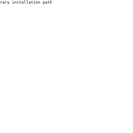
rary installation path
