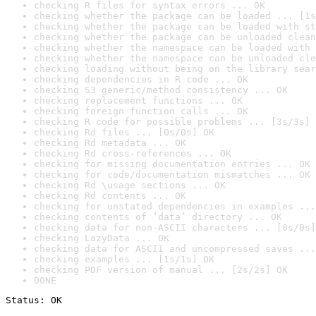
checking R files for syntax errors ... OK
checking whether the package can be loaded ... [1s
checking whether the package can be loaded with st
checking whether the package can be unloaded clean
checking whether the namespace can be loaded with 
checking whether the namespace can be unloaded cle
checking loading without being on the library sear
checking dependencies in R code ... OK
checking S3 generic/method consistency ... OK
checking replacement functions ... OK
checking foreign function calls ... OK
checking R code for possible problems ... [3s/3s] 
checking Rd files ... [0s/0s] OK
checking Rd metadata ... OK
checking Rd cross-references ... OK
checking for missing documentation entries ... OK
checking for code/documentation mismatches ... OK
checking Rd \usage sections ... OK
checking Rd contents ... OK
checking for unstated dependencies in examples ...
checking contents of ‘data’ directory ... OK
checking data for non-ASCII characters ... [0s/0s]
checking LazyData ... OK
checking data for ASCII and uncompressed saves ...
checking examples ... [1s/1s] OK
checking PDF version of manual ... [2s/2s] OK
DONE
Status: OK