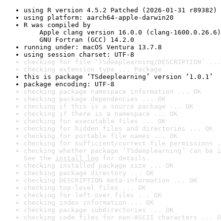
using R version 4.5.2 Patched (2026-01-31 r89382)
using platform: aarch64-apple-darwin20
R was compiled by

    Apple clang version 16.0.0 (clang-1600.0.26.6)

    GNU Fortran (GCC) 14.2.0
running under: macOS Ventura 13.7.8
using session charset: UTF-8
checking for file ‘TSdeeplearning/DESCRIPTION’ ...
checking extension type ... Package
this is package ‘TSdeeplearning’ version ‘1.0.1’
package encoding: UTF-8
checking package namespace information ... OK
checking package dependencies ... OK
checking if this is a source package ... OK
checking if there is a namespace ... OK
checking for executable files ... OK
checking for hidden files and directories ... OK
checking for portable file names ... OK
checking for sufficient/correct file permissions .
checking whether package ‘TSdeeplearning’ can be i
See the 
install log
 for details.
checking installed package size ... OK
checking package directory ... OK
checking DESCRIPTION meta-information ... OK
checking top-level files ... OK
checking for left-over files ... OK
checking index information ... OK
checking package subdirectories ... OK
checking code files for non-ASCII characters ... O