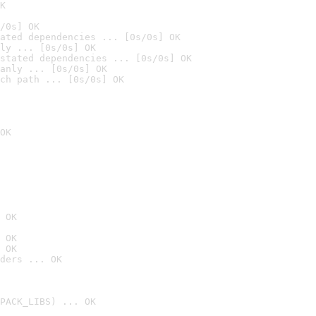
K
/0s] OK
ated dependencies ... [0s/0s] OK
ly ... [0s/0s] OK
stated dependencies ... [0s/0s] OK
anly ... [0s/0s] OK
ch path ... [0s/0s] OK
OK
 OK
 OK
 OK
ders ... OK
PACK_LIBS) ... OK