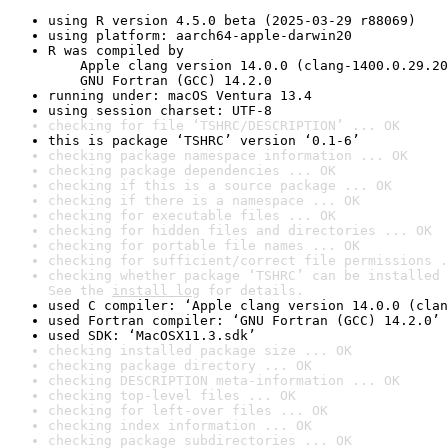
using R version 4.5.0 beta (2025-03-29 r88069)
using platform: aarch64-apple-darwin20
R was compiled by

    Apple clang version 14.0.0 (clang-1400.0.29.20
    GNU Fortran (GCC) 14.2.0
running under: macOS Ventura 13.4
using session charset: UTF-8
checking for file ‘TSHRC/DESCRIPTION’ ... OK
this is package ‘TSHRC’ version ‘0.1-6’
checking package namespace information ... OK
checking package dependencies ... OK
checking if this is a source package ... OK
checking if there is a namespace ... OK
checking for executable files ... OK
checking for hidden files and directories ... OK
checking for portable file names ... OK
checking for sufficient/correct file permissions .
checking whether package ‘TSHRC’ can be installed 
See the 
install log
 for details.
used C compiler: ‘Apple clang version 14.0.0 (clan
used Fortran compiler: ‘GNU Fortran (GCC) 14.2.0’
used SDK: ‘MacOSX11.3.sdk’
checking installed package size ... OK
checking package directory ... OK
checking DESCRIPTION meta-information ... OK
checking top-level files ... OK
checking for left-over files ... OK
checking index information ... OK
checking package subdirectories ... OK