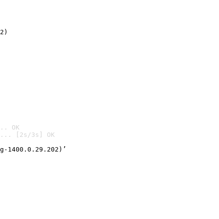
2)

.. OK
... [2s/3s] OK

g-1400.0.29.202)’