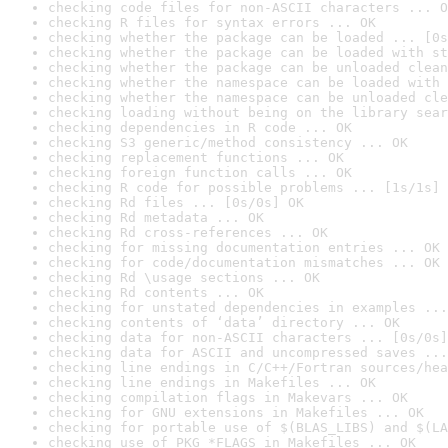
checking code files for non-ASCII characters ... O
checking R files for syntax errors ... OK
checking whether the package can be loaded ... [0s
checking whether the package can be loaded with st
checking whether the package can be unloaded clean
checking whether the namespace can be loaded with 
checking whether the namespace can be unloaded cle
checking loading without being on the library sear
checking dependencies in R code ... OK
checking S3 generic/method consistency ... OK
checking replacement functions ... OK
checking foreign function calls ... OK
checking R code for possible problems ... [1s/1s] 
checking Rd files ... [0s/0s] OK
checking Rd metadata ... OK
checking Rd cross-references ... OK
checking for missing documentation entries ... OK
checking for code/documentation mismatches ... OK
checking Rd \usage sections ... OK
checking Rd contents ... OK
checking for unstated dependencies in examples ...
checking contents of ‘data’ directory ... OK
checking data for non-ASCII characters ... [0s/0s]
checking data for ASCII and uncompressed saves ...
checking line endings in C/C++/Fortran sources/hea
checking line endings in Makefiles ... OK
checking compilation flags in Makevars ... OK
checking for GNU extensions in Makefiles ... OK
checking for portable use of $(BLAS_LIBS) and $(LA
checking use of PKG_*FLAGS in Makefiles ... OK