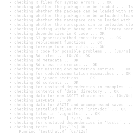
checking R files for syntax errors ... OK
checking whether the package can be loaded ... [1s
checking whether the package can be loaded with st
checking whether the package can be unloaded clean
checking whether the namespace can be loaded with 
checking whether the namespace can be unloaded cle
checking loading without being on the library sear
checking dependencies in R code ... OK
checking S3 generic/method consistency ... OK
checking replacement functions ... OK
checking foreign function calls ... OK
checking R code for possible problems ... [3s/4s] 
checking Rd files ... [0s/0s] OK
checking Rd metadata ... OK
checking Rd cross-references ... OK
checking for missing documentation entries ... OK
checking for code/documentation mismatches ... OK
checking Rd \usage sections ... OK
checking Rd contents ... OK
checking for unstated dependencies in examples ...
checking contents of ‘data’ directory ... OK
checking data for non-ASCII characters ... [0s/0s]
checking LazyData ... OK
checking data for ASCII and uncompressed saves ...
checking installed files from ‘inst/doc’ ... OK
checking files in ‘vignettes’ ... OK
checking examples ... [1s/2s] OK
checking for unstated dependencies in ‘tests’ ... 
checking tests ... [6s/13s] OK

  Running ‘testthat.R’ [6s/12s]