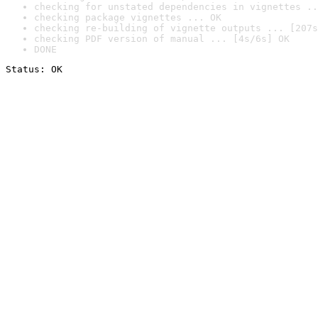
checking for unstated dependencies in vignettes ..
checking package vignettes ... OK
checking re-building of vignette outputs ... [207s
checking PDF version of manual ... [4s/6s] OK
DONE
Status: OK