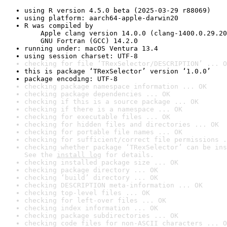
using R version 4.5.0 beta (2025-03-29 r88069)
using platform: aarch64-apple-darwin20
R was compiled by

    Apple clang version 14.0.0 (clang-1400.0.29.20
    GNU Fortran (GCC) 14.2.0
running under: macOS Ventura 13.4
using session charset: UTF-8
checking for file ‘TRexSelector/DESCRIPTION’ ... O
this is package ‘TRexSelector’ version ‘1.0.0’
package encoding: UTF-8
checking package namespace information ... OK
checking package dependencies ... OK
checking if this is a source package ... OK
checking if there is a namespace ... OK
checking for executable files ... OK
checking for hidden files and directories ... OK
checking for portable file names ... OK
checking for sufficient/correct file permissions .
checking whether package ‘TRexSelector’ can be ins
See the 
install log
 for details.
checking installed package size ... OK
checking package directory ... OK
checking ‘build’ directory ... OK
checking DESCRIPTION meta-information ... OK
checking top-level files ... OK
checking for left-over files ... OK
checking index information ... OK
checking package subdirectories ... OK
checking code files for non-ASCII characters ... O