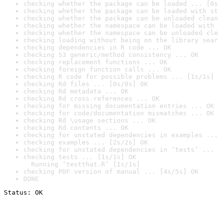
checking whether the package can be loaded ... [0s
checking whether the package can be loaded with st
checking whether the package can be unloaded clean
checking whether the namespace can be loaded with 
checking whether the namespace can be unloaded cle
checking loading without being on the library sear
checking dependencies in R code ... OK
checking S3 generic/method consistency ... OK
checking replacement functions ... OK
checking foreign function calls ... OK
checking R code for possible problems ... [1s/1s] 
checking Rd files ... [0s/0s] OK
checking Rd metadata ... OK
checking Rd cross-references ... OK
checking for missing documentation entries ... OK
checking for code/documentation mismatches ... OK
checking Rd \usage sections ... OK
checking Rd contents ... OK
checking for unstated dependencies in examples ...
checking examples ... [2s/2s] OK
checking for unstated dependencies in ‘tests’ ... 
checking tests ... [1s/1s] OK

  Running ‘testthat.R’ [1s/1s]
checking PDF version of manual ... [4s/5s] OK
DONE
Status: OK