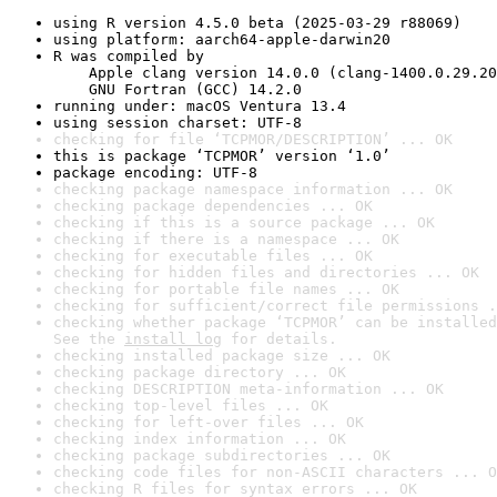
using R version 4.5.0 beta (2025-03-29 r88069)
using platform: aarch64-apple-darwin20
R was compiled by

    Apple clang version 14.0.0 (clang-1400.0.29.20
    GNU Fortran (GCC) 14.2.0
running under: macOS Ventura 13.4
using session charset: UTF-8
checking for file ‘TCPMOR/DESCRIPTION’ ... OK
this is package ‘TCPMOR’ version ‘1.0’
package encoding: UTF-8
checking package namespace information ... OK
checking package dependencies ... OK
checking if this is a source package ... OK
checking if there is a namespace ... OK
checking for executable files ... OK
checking for hidden files and directories ... OK
checking for portable file names ... OK
checking for sufficient/correct file permissions .
checking whether package ‘TCPMOR’ can be installed
See the 
install log
 for details.
checking installed package size ... OK
checking package directory ... OK
checking DESCRIPTION meta-information ... OK
checking top-level files ... OK
checking for left-over files ... OK
checking index information ... OK
checking package subdirectories ... OK
checking code files for non-ASCII characters ... O
checking R files for syntax errors ... OK