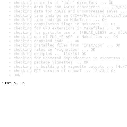
checking contents of ‘data’ directory ... OK
checking data for non-ASCII characters ... [0s/0s]
checking data for ASCII and uncompressed saves ...
checking line endings in C/C++/Fortran sources/hea
checking line endings in Makefiles ... OK
checking compilation flags in Makevars ... OK
checking for GNU extensions in Makefiles ... OK
checking for portable use of $(BLAS_LIBS) and $(LA
checking use of PKG_*FLAGS in Makefiles ... OK
checking compiled code ... OK
checking installed files from ‘inst/doc’ ... OK
checking files in ‘vignettes’ ... OK
checking examples ... [1s/1s] OK
checking for unstated dependencies in vignettes ..
checking package vignettes ... OK
checking re-building of vignette outputs ... [4s/7
checking PDF version of manual ... [3s/3s] OK
DONE
Status: OK