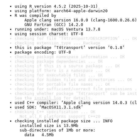
using R version 4.5.2 (2025-10-31)
using platform: aarch64-apple-darwin20
R was compiled by

    Apple clang version 16.0.0 (clang-1600.0.26.6)

    GNU Fortran (GCC) 14.2.0
running under: macOS Ventura 13.7.8
using session charset: UTF-8
checking for file ‘T4transport/DESCRIPTION’ ... OK
checking extension type ... Package
this is package ‘T4transport’ version ‘0.1.8’
package encoding: UTF-8
checking package namespace information ... OK
checking package dependencies ... OK
checking if this is a source package ... OK
checking if there is a namespace ... OK
checking for executable files ... OK
checking for hidden files and directories ... OK
checking for portable file names ... OK
checking for sufficient/correct file permissions .
checking whether package ‘T4transport’ can be inst
See the 
install log
 for details.
used C++ compiler: ‘Apple clang version 14.0.3 (cl
used SDK: ‘MacOSX11.3.1.sdk’
checking C++ specification ... OK

  Not all R platforms support C++20
checking installed package size ... INFO

  installed size is 13.9Mb

  sub-directories of 1Mb or more:

    data   4.5Mb
