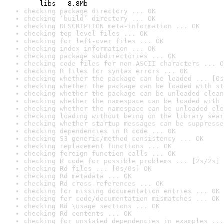
    libs   8.8Mb
checking package directory ... OK
checking ‘build’ directory ... OK
checking DESCRIPTION meta-information ... OK
checking top-level files ... OK
checking for left-over files ... OK
checking index information ... OK
checking package subdirectories ... OK
checking code files for non-ASCII characters ... O
checking R files for syntax errors ... OK
checking whether the package can be loaded ... [0s
checking whether the package can be loaded with st
checking whether the package can be unloaded clean
checking whether the namespace can be loaded with 
checking whether the namespace can be unloaded cle
checking loading without being on the library sear
checking whether startup messages can be suppresse
checking dependencies in R code ... OK
checking S3 generic/method consistency ... OK
checking replacement functions ... OK
checking foreign function calls ... OK
checking R code for possible problems ... [2s/2s] 
checking Rd files ... [0s/0s] OK
checking Rd metadata ... OK
checking Rd cross-references ... OK
checking for missing documentation entries ... OK
checking for code/documentation mismatches ... OK
checking Rd \usage sections ... OK
checking Rd contents ... OK
checking for unstated dependencies in examples ...