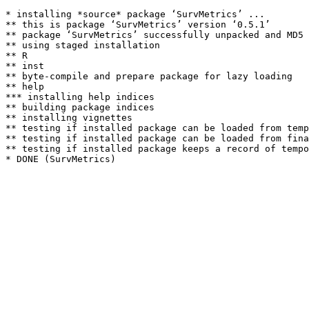
* installing *source* package ‘SurvMetrics’ ...

** this is package ‘SurvMetrics’ version ‘0.5.1’

** package ‘SurvMetrics’ successfully unpacked and MD5 
** using staged installation

** R

** inst

** byte-compile and prepare package for lazy loading

** help

*** installing help indices

** building package indices

** installing vignettes

** testing if installed package can be loaded from temp
** testing if installed package can be loaded from fina
** testing if installed package keeps a record of tempo