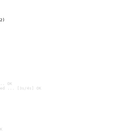
2)

.. OK
ed ... [3s/4s] OK

K