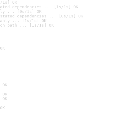
/1s] OK
ated dependencies ... [1s/1s] OK
ly ... [0s/1s] OK
stated dependencies ... [0s/1s] OK
anly ... [1s/1s] OK
ch path ... [1s/1s] OK
OK
 OK
 OK
 OK
OK