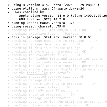
using R version 4.5.0 beta (2025-03-29 r88069)
using platform: aarch64-apple-darwin20
R was compiled by

    Apple clang version 14.0.0 (clang-1400.0.29.20
    GNU Fortran (GCC) 14.2.0
running under: macOS Ventura 13.4
using session charset: UTF-8
checking for file ‘StatRank/DESCRIPTION’ ... OK
checking extension type ... Package
this is package ‘StatRank’ version ‘0.0.6’
checking package namespace information ... OK
checking package dependencies ... OK
checking if this is a source package ... OK
checking if there is a namespace ... OK
checking for executable files ... OK
checking for hidden files and directories ... OK
checking for portable file names ... OK
checking for sufficient/correct file permissions .
checking whether package ‘StatRank’ can be install
See the 
install log
 for details.
checking installed package size ... OK
checking package directory ... OK
checking DESCRIPTION meta-information ... OK
checking top-level files ... OK
checking for left-over files ... OK
checking index information ... OK
checking package subdirectories ... OK
checking code files for non-ASCII characters ... O
checking R files for syntax errors ... OK