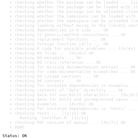
checking whether the package can be loaded ... [1s
checking whether the package can be loaded with st
checking whether the package can be unloaded clean
checking whether the namespace can be loaded with 
checking whether the namespace can be unloaded cle
checking loading without being on the library sear
checking dependencies in R code ... OK
checking S3 generic/method consistency ... OK
checking replacement functions ... OK
checking foreign function calls ... OK
checking R code for possible problems ... [3s/4s] 
checking Rd files ... [0s/0s] OK
checking Rd metadata ... OK
checking Rd cross-references ... OK
checking for missing documentation entries ... OK
checking for code/documentation mismatches ... OK
checking Rd \usage sections ... OK
checking Rd contents ... OK
checking for unstated dependencies in examples ...
checking contents of ‘data’ directory ... OK
checking data for non-ASCII characters ... [0s/0s]
checking data for ASCII and uncompressed saves ...
checking examples ... [4s/6s] OK
checking for unstated dependencies in ‘tests’ ... 
checking tests ... [1s/1s] OK

  Running ‘testthat.R’ [1s/1s]
checking PDF version of manual ... [4s/7s] OK
DONE
Status: OK