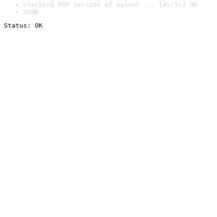
checking PDF version of manual ... [4s/5s] OK
DONE
Status: OK