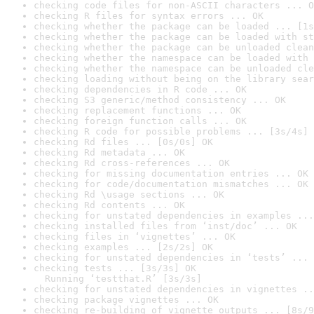
checking code files for non-ASCII characters ... O
checking R files for syntax errors ... OK
checking whether the package can be loaded ... [1s
checking whether the package can be loaded with st
checking whether the package can be unloaded clean
checking whether the namespace can be loaded with 
checking whether the namespace can be unloaded cle
checking loading without being on the library sear
checking dependencies in R code ... OK
checking S3 generic/method consistency ... OK
checking replacement functions ... OK
checking foreign function calls ... OK
checking R code for possible problems ... [3s/4s] 
checking Rd files ... [0s/0s] OK
checking Rd metadata ... OK
checking Rd cross-references ... OK
checking for missing documentation entries ... OK
checking for code/documentation mismatches ... OK
checking Rd \usage sections ... OK
checking Rd contents ... OK
checking for unstated dependencies in examples ...
checking installed files from ‘inst/doc’ ... OK
checking files in ‘vignettes’ ... OK
checking examples ... [2s/2s] OK
checking for unstated dependencies in ‘tests’ ... 
checking tests ... [3s/3s] OK

  Running ‘testthat.R’ [3s/3s]
checking for unstated dependencies in vignettes ..
checking package vignettes ... OK
checking re-building of vignette outputs ... [8s/9