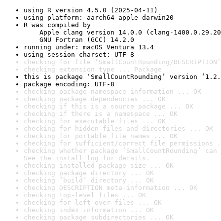
using R version 4.5.0 (2025-04-11)
using platform: aarch64-apple-darwin20
R was compiled by

    Apple clang version 14.0.0 (clang-1400.0.29.20
    GNU Fortran (GCC) 14.2.0
running under: macOS Ventura 13.4
using session charset: UTF-8
checking for file ‘SmallCountRounding/DESCRIPTION’
checking extension type ... Package
this is package ‘SmallCountRounding’ version ‘1.2.
package encoding: UTF-8
checking package namespace information ... OK
checking package dependencies ... OK
checking if this is a source package ... OK
checking if there is a namespace ... OK
checking for executable files ... OK
checking for hidden files and directories ... OK
checking for portable file names ... OK
checking for sufficient/correct file permissions .
checking whether package ‘SmallCountRounding’ can 
See the 
install log
 for details.
checking installed package size ... OK
checking package directory ... OK
checking ‘build’ directory ... OK
checking DESCRIPTION meta-information ... OK
checking top-level files ... OK
checking for left-over files ... OK
checking index information ... OK
checking package subdirectories ... OK