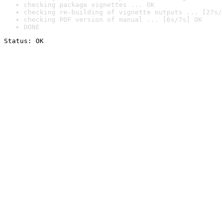
checking package vignettes ... OK
checking re-building of vignette outputs ... [27s/
checking PDF version of manual ... [6s/7s] OK
DONE
Status: OK