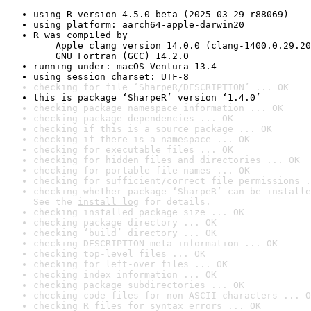
using R version 4.5.0 beta (2025-03-29 r88069)
using platform: aarch64-apple-darwin20
R was compiled by

    Apple clang version 14.0.0 (clang-1400.0.29.20
    GNU Fortran (GCC) 14.2.0
running under: macOS Ventura 13.4
using session charset: UTF-8
checking for file ‘SharpeR/DESCRIPTION’ ... OK
this is package ‘SharpeR’ version ‘1.4.0’
checking package namespace information ... OK
checking package dependencies ... OK
checking if this is a source package ... OK
checking if there is a namespace ... OK
checking for executable files ... OK
checking for hidden files and directories ... OK
checking for portable file names ... OK
checking for sufficient/correct file permissions .
checking whether package ‘SharpeR’ can be installe
See the 
install log
 for details.
checking installed package size ... OK
checking package directory ... OK
checking ‘build’ directory ... OK
checking DESCRIPTION meta-information ... OK
checking top-level files ... OK
checking for left-over files ... OK
checking index information ... OK
checking package subdirectories ... OK
checking code files for non-ASCII characters ... O
checking R files for syntax errors ... OK