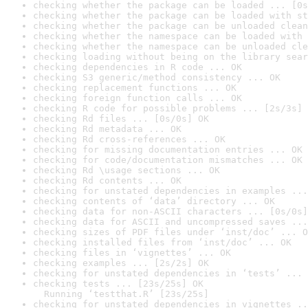
checking whether the package can be loaded ... [0s
checking whether the package can be loaded with st
checking whether the package can be unloaded clean
checking whether the namespace can be loaded with 
checking whether the namespace can be unloaded cle
checking loading without being on the library sear
checking dependencies in R code ... OK
checking S3 generic/method consistency ... OK
checking replacement functions ... OK
checking foreign function calls ... OK
checking R code for possible problems ... [2s/3s] 
checking Rd files ... [0s/0s] OK
checking Rd metadata ... OK
checking Rd cross-references ... OK
checking for missing documentation entries ... OK
checking for code/documentation mismatches ... OK
checking Rd \usage sections ... OK
checking Rd contents ... OK
checking for unstated dependencies in examples ...
checking contents of ‘data’ directory ... OK
checking data for non-ASCII characters ... [0s/0s]
checking data for ASCII and uncompressed saves ...
checking sizes of PDF files under ‘inst/doc’ ... O
checking installed files from ‘inst/doc’ ... OK
checking files in ‘vignettes’ ... OK
checking examples ... [2s/2s] OK
checking for unstated dependencies in ‘tests’ ... 
checking tests ... [23s/25s] OK

  Running ‘testthat.R’ [23s/25s]
checking for unstated dependencies in vignettes ..