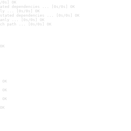
/0s] OK
ated dependencies ... [0s/0s] OK
ly ... [0s/0s] OK
stated dependencies ... [0s/0s] OK
anly ... [0s/0s] OK
ch path ... [0s/0s] OK
OK
 OK
 OK
 OK
OK