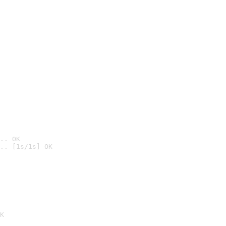
.. OK
.. [1s/1s] OK

K