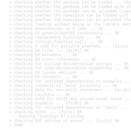
checking whether the package can be loaded ... [0s
checking whether the package can be loaded with st
checking whether the package can be unloaded clean
checking whether the namespace can be loaded with 
checking whether the namespace can be unloaded cle
checking loading without being on the library sear
checking dependencies in R code ... OK
checking S3 generic/method consistency ... OK
checking replacement functions ... OK
checking foreign function calls ... OK
checking R code for possible problems ... [1s/1s] 
checking Rd files ... [0s/0s] OK
checking Rd metadata ... OK
checking Rd cross-references ... OK
checking for missing documentation entries ... OK
checking for code/documentation mismatches ... OK
checking Rd \usage sections ... OK
checking Rd contents ... OK
checking for unstated dependencies in examples ...
checking contents of ‘data’ directory ... OK
checking data for non-ASCII characters ... [0s/0s]
checking LazyData ... OK
checking data for ASCII and uncompressed saves ...
checking examples ... [7s/8s] OK
checking for unstated dependencies in ‘tests’ ... 
checking tests ... [3s/3s] OK

  Running ‘testthat.R’ [3s/3s]
checking PDF version of manual ... [2s/2s] OK
DONE