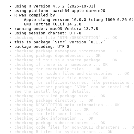
using R version 4.5.2 (2025-10-31)
using platform: aarch64-apple-darwin20
R was compiled by

    Apple clang version 16.0.0 (clang-1600.0.26.6)

    GNU Fortran (GCC) 14.2.0
running under: macOS Ventura 13.7.8
using session charset: UTF-8
checking for file ‘STMr/DESCRIPTION’ ... OK
this is package ‘STMr’ version ‘0.1.7’
package encoding: UTF-8
checking package namespace information ... OK
checking package dependencies ... OK
checking if this is a source package ... OK
checking if there is a namespace ... OK
checking for executable files ... OK
checking for hidden files and directories ... OK
checking for portable file names ... OK
checking for sufficient/correct file permissions .
checking whether package ‘STMr’ can be installed .
See the 
install log
 for details.
checking installed package size ... OK
checking package directory ... OK
checking DESCRIPTION meta-information ... OK
checking top-level files ... OK
checking for left-over files ... OK
checking index information ... OK
checking package subdirectories ... OK
checking code files for non-ASCII characters ... O
checking R files for syntax errors ... OK