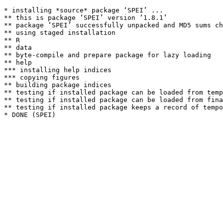
* installing *source* package ‘SPEI’ ...

** this is package ‘SPEI’ version ‘1.8.1’

** package ‘SPEI’ successfully unpacked and MD5 sums ch
** using staged installation

** R

** data

** byte-compile and prepare package for lazy loading

** help

*** installing help indices

*** copying figures

** building package indices

** testing if installed package can be loaded from temp
** testing if installed package can be loaded from fina
** testing if installed package keeps a record of tempo