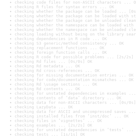
checking code files for non-ASCII characters ... O
checking R files for syntax errors ... OK
checking whether the package can be loaded ... [0s
checking whether the package can be loaded with st
checking whether the package can be unloaded clean
checking whether the namespace can be loaded with 
checking whether the namespace can be unloaded cle
checking loading without being on the library sear
checking dependencies in R code ... OK
checking S3 generic/method consistency ... OK
checking replacement functions ... OK
checking foreign function calls ... OK
checking R code for possible problems ... [2s/2s] 
checking Rd files ... [0s/0s] OK
checking Rd metadata ... OK
checking Rd cross-references ... OK
checking for missing documentation entries ... OK
checking for code/documentation mismatches ... OK
checking Rd \usage sections ... OK
checking Rd contents ... OK
checking for unstated dependencies in examples ...
checking contents of ‘data’ directory ... OK
checking data for non-ASCII characters ... [0s/0s]
checking LazyData ... OK
checking data for ASCII and uncompressed saves ...
checking installed files from ‘inst/doc’ ... OK
checking files in ‘vignettes’ ... OK
checking examples ... [2s/2s] OK
checking for unstated dependencies in ‘tests’ ... 
checking tests ... [1s/1s] OK
