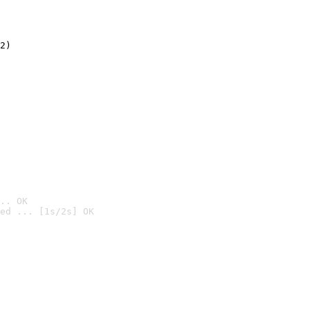
2)

.. OK
ed ... [1s/2s] OK
