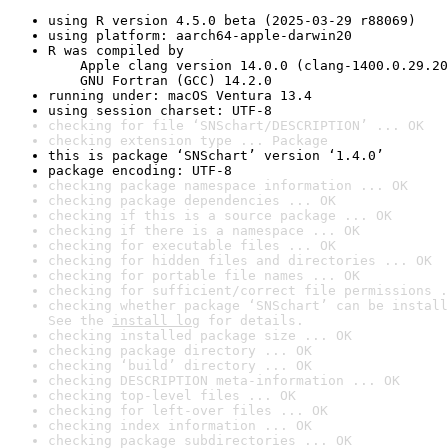
using R version 4.5.0 beta (2025-03-29 r88069)
using platform: aarch64-apple-darwin20
R was compiled by

    Apple clang version 14.0.0 (clang-1400.0.29.20
    GNU Fortran (GCC) 14.2.0
running under: macOS Ventura 13.4
using session charset: UTF-8
checking for file ‘SNSchart/DESCRIPTION’ ... OK
checking extension type ... Package
this is package ‘SNSchart’ version ‘1.4.0’
package encoding: UTF-8
checking package namespace information ... OK
checking package dependencies ... OK
checking if this is a source package ... OK
checking if there is a namespace ... OK
checking for executable files ... OK
checking for hidden files and directories ... OK
checking for portable file names ... OK
checking for sufficient/correct file permissions .
checking whether package ‘SNSchart’ can be install
See the 
install log
 for details.
checking installed package size ... OK
checking package directory ... OK
checking ‘build’ directory ... OK
checking DESCRIPTION meta-information ... OK
checking top-level files ... OK
checking for left-over files ... OK
checking index information ... OK
checking package subdirectories ... OK