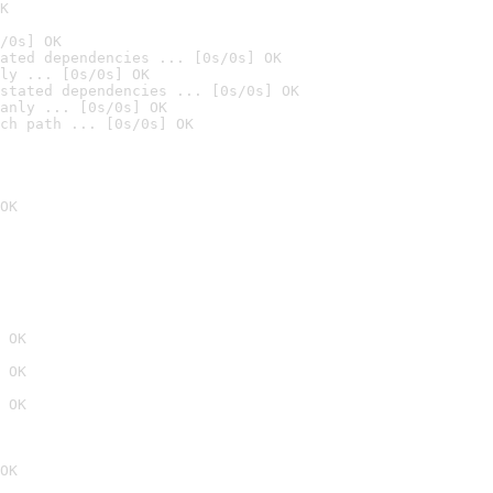
K
/0s] OK
ated dependencies ... [0s/0s] OK
ly ... [0s/0s] OK
stated dependencies ... [0s/0s] OK
anly ... [0s/0s] OK
ch path ... [0s/0s] OK
OK
 OK
 OK
 OK
OK