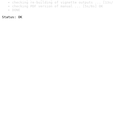
checking re-building of vignette outputs ... [13s/
checking PDF version of manual ... [5s/6s] OK
DONE
Status: OK