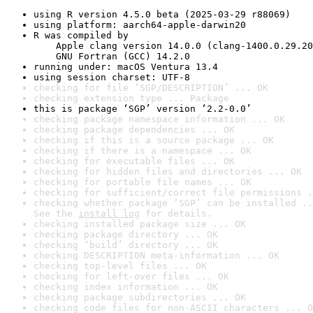
using R version 4.5.0 beta (2025-03-29 r88069)
using platform: aarch64-apple-darwin20
R was compiled by

    Apple clang version 14.0.0 (clang-1400.0.29.20
    GNU Fortran (GCC) 14.2.0
running under: macOS Ventura 13.4
using session charset: UTF-8
checking for file ‘SGP/DESCRIPTION’ ... OK
checking extension type ... Package
this is package ‘SGP’ version ‘2.2-0.0’
checking package namespace information ... OK
checking package dependencies ... OK
checking if this is a source package ... OK
checking if there is a namespace ... OK
checking for executable files ... OK
checking for hidden files and directories ... OK
checking for portable file names ... OK
checking for sufficient/correct file permissions .
checking whether package ‘SGP’ can be installed ..
See the 
install log
 for details.
checking installed package size ... OK
checking package directory ... OK
checking ‘build’ directory ... OK
checking DESCRIPTION meta-information ... OK
checking top-level files ... OK
checking for left-over files ... OK
checking index information ... OK
checking package subdirectories ... OK
checking code files for non-ASCII characters ... O