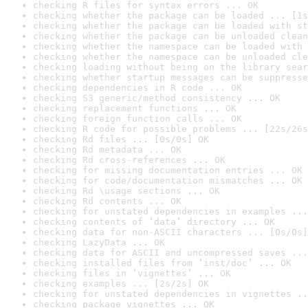
checking R files for syntax errors ... OK
checking whether the package can be loaded ... [1s
checking whether the package can be loaded with st
checking whether the package can be unloaded clean
checking whether the namespace can be loaded with 
checking whether the namespace can be unloaded cle
checking loading without being on the library sear
checking whether startup messages can be suppresse
checking dependencies in R code ... OK
checking S3 generic/method consistency ... OK
checking replacement functions ... OK
checking foreign function calls ... OK
checking R code for possible problems ... [22s/26s
checking Rd files ... [0s/0s] OK
checking Rd metadata ... OK
checking Rd cross-references ... OK
checking for missing documentation entries ... OK
checking for code/documentation mismatches ... OK
checking Rd \usage sections ... OK
checking Rd contents ... OK
checking for unstated dependencies in examples ...
checking contents of ‘data’ directory ... OK
checking data for non-ASCII characters ... [0s/0s]
checking LazyData ... OK
checking data for ASCII and uncompressed saves ...
checking installed files from ‘inst/doc’ ... OK
checking files in ‘vignettes’ ... OK
checking examples ... [2s/2s] OK
checking for unstated dependencies in vignettes ..
checking package vignettes ... OK