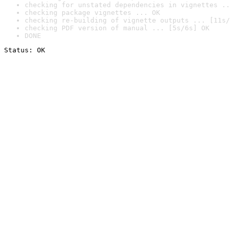
checking for unstated dependencies in vignettes ..
checking package vignettes ... OK
checking re-building of vignette outputs ... [11s/
checking PDF version of manual ... [5s/6s] OK
DONE
Status: OK