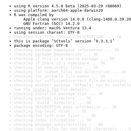
using R version 4.5.0 beta (2025-03-29 r88069)
using platform: aarch64-apple-darwin20
R was compiled by

    Apple clang version 14.0.0 (clang-1400.0.29.20
    GNU Fortran (GCC) 14.2.0
running under: macOS Ventura 13.4
using session charset: UTF-8
checking for file ‘SCtools/DESCRIPTION’ ... OK
this is package ‘SCtools’ version ‘0.3.3.1’
package encoding: UTF-8
checking package namespace information ... OK
checking package dependencies ... OK
checking if this is a source package ... OK
checking if there is a namespace ... OK
checking for executable files ... OK
checking for hidden files and directories ... OK
checking for portable file names ... OK
checking for sufficient/correct file permissions .
checking whether package ‘SCtools’ can be installe
See the 
install log
 for details.
checking installed package size ... OK
checking package directory ... OK
checking ‘build’ directory ... OK
checking DESCRIPTION meta-information ... OK
checking top-level files ... OK
checking for left-over files ... OK
checking index information ... OK
checking package subdirectories ... OK
checking code files for non-ASCII characters ... O