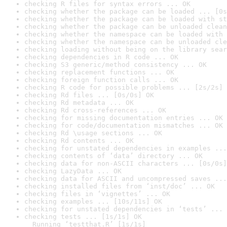
checking R files for syntax errors ... OK
checking whether the package can be loaded ... [0s
checking whether the package can be loaded with st
checking whether the package can be unloaded clean
checking whether the namespace can be loaded with 
checking whether the namespace can be unloaded cle
checking loading without being on the library sear
checking dependencies in R code ... OK
checking S3 generic/method consistency ... OK
checking replacement functions ... OK
checking foreign function calls ... OK
checking R code for possible problems ... [2s/2s] 
checking Rd files ... [0s/0s] OK
checking Rd metadata ... OK
checking Rd cross-references ... OK
checking for missing documentation entries ... OK
checking for code/documentation mismatches ... OK
checking Rd \usage sections ... OK
checking Rd contents ... OK
checking for unstated dependencies in examples ...
checking contents of ‘data’ directory ... OK
checking data for non-ASCII characters ... [0s/0s]
checking LazyData ... OK
checking data for ASCII and uncompressed saves ...
checking installed files from ‘inst/doc’ ... OK
checking files in ‘vignettes’ ... OK
checking examples ... [10s/11s] OK
checking for unstated dependencies in ‘tests’ ... 
checking tests ... [1s/1s] OK

  Running ‘testthat.R’ [1s/1s]