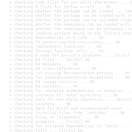
checking code files for non-ASCII characters ... O
checking R files for syntax errors ... OK
checking whether the package can be loaded ... [0s
checking whether the package can be loaded with st
checking whether the package can be unloaded clean
checking whether the namespace can be loaded with 
checking whether the namespace can be unloaded cle
checking loading without being on the library sear
checking dependencies in R code ... OK
checking S3 generic/method consistency ... OK
checking replacement functions ... OK
checking foreign function calls ... OK
checking R code for possible problems ... [2s/2s] 
checking Rd files ... [0s/0s] OK
checking Rd metadata ... OK
checking Rd cross-references ... OK
checking for missing documentation entries ... OK
checking for code/documentation mismatches ... OK
checking Rd \usage sections ... OK
checking Rd contents ... OK
checking for unstated dependencies in examples ...
checking contents of ‘data’ directory ... OK
checking data for non-ASCII characters ... [0s/0s]
checking LazyData ... OK
checking data for ASCII and uncompressed saves ...
checking installed files from ‘inst/doc’ ... OK
checking files in ‘vignettes’ ... OK
checking examples ... [2s/2s] OK
checking for unstated dependencies in ‘tests’ ... 
checking tests ... [2s/2s] OK
