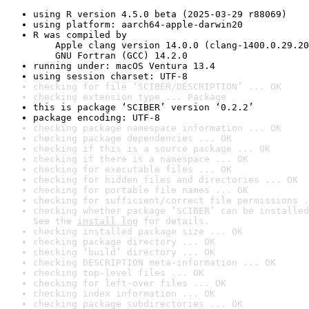
using R version 4.5.0 beta (2025-03-29 r88069)
using platform: aarch64-apple-darwin20
R was compiled by

    Apple clang version 14.0.0 (clang-1400.0.29.20
    GNU Fortran (GCC) 14.2.0
running under: macOS Ventura 13.4
using session charset: UTF-8
checking for file ‘SCIBER/DESCRIPTION’ ... OK
checking extension type ... Package
this is package ‘SCIBER’ version ‘0.2.2’
package encoding: UTF-8
checking package namespace information ... OK
checking package dependencies ... OK
checking if this is a source package ... OK
checking if there is a namespace ... OK
checking for executable files ... OK
checking for hidden files and directories ... OK
checking for portable file names ... OK
checking for sufficient/correct file permissions .
checking whether package ‘SCIBER’ can be installed
See the 
install log
 for details.
checking installed package size ... OK
checking package directory ... OK
checking ‘build’ directory ... OK
checking DESCRIPTION meta-information ... OK
checking top-level files ... OK
checking for left-over files ... OK
checking index information ... OK
checking package subdirectories ... OK