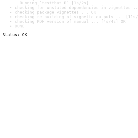
  Running ‘testthat.R’ [1s/2s]
checking for unstated dependencies in vignettes ..
checking package vignettes ... OK
checking re-building of vignette outputs ... [11s/
checking PDF version of manual ... [4s/4s] OK
DONE
Status: OK