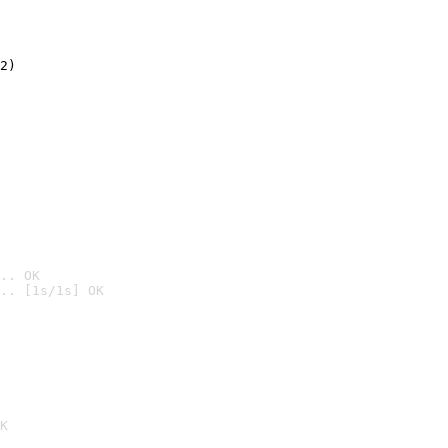
2)

.. OK
.. [1s/1s] OK

K