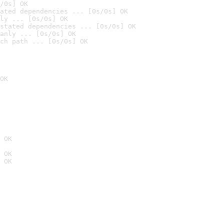
/0s] OK
ated dependencies ... [0s/0s] OK
ly ... [0s/0s] OK
stated dependencies ... [0s/0s] OK
anly ... [0s/0s] OK
ch path ... [0s/0s] OK
OK
 OK
 OK
 OK