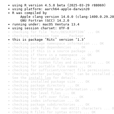
using R version 4.5.0 beta (2025-03-29 r88069)
using platform: aarch64-apple-darwin20
R was compiled by

    Apple clang version 14.0.0 (clang-1400.0.29.20
    GNU Fortran (GCC) 14.2.0
running under: macOS Ventura 13.4
using session charset: UTF-8
checking for file ‘Ritc/DESCRIPTION’ ... OK
checking extension type ... Package
this is package ‘Ritc’ version ‘1.3’
checking package namespace information ... OK
checking package dependencies ... OK
checking if this is a source package ... OK
checking if there is a namespace ... OK
checking for executable files ... OK
checking for hidden files and directories ... OK
checking for portable file names ... OK
checking for sufficient/correct file permissions .
checking whether package ‘Ritc’ can be installed .
See the 
install log
 for details.
checking installed package size ... OK
checking package directory ... OK
checking DESCRIPTION meta-information ... OK
checking top-level files ... OK
checking for left-over files ... OK
checking index information ... OK
checking package subdirectories ... OK
checking code files for non-ASCII characters ... O
checking R files for syntax errors ... OK