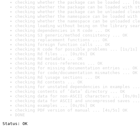
checking whether the package can be loaded ... [0s
checking whether the package can be loaded with st
checking whether the package can be unloaded clean
checking whether the namespace can be loaded with 
checking whether the namespace can be unloaded cle
checking loading without being on the library sear
checking dependencies in R code ... OK
checking S3 generic/method consistency ... OK
checking replacement functions ... OK
checking foreign function calls ... OK
checking R code for possible problems ... [1s/1s] 
checking Rd files ... [0s/0s] OK
checking Rd metadata ... OK
checking Rd cross-references ... OK
checking for missing documentation entries ... OK
checking for code/documentation mismatches ... OK
checking Rd \usage sections ... OK
checking Rd contents ... OK
checking for unstated dependencies in examples ...
checking contents of ‘data’ directory ... OK
checking data for non-ASCII characters ... [0s/0s]
checking data for ASCII and uncompressed saves ...
checking examples ... [0s/0s] OK
checking PDF version of manual ... [4s/5s] OK
DONE
Status: OK