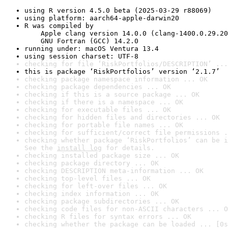
using R version 4.5.0 beta (2025-03-29 r88069)
using platform: aarch64-apple-darwin20
R was compiled by

    Apple clang version 14.0.0 (clang-1400.0.29.20
    GNU Fortran (GCC) 14.2.0
running under: macOS Ventura 13.4
using session charset: UTF-8
checking for file ‘RiskPortfolios/DESCRIPTION’ ...
this is package ‘RiskPortfolios’ version ‘2.1.7’
checking package namespace information ... OK
checking package dependencies ... OK
checking if this is a source package ... OK
checking if there is a namespace ... OK
checking for executable files ... OK
checking for hidden files and directories ... OK
checking for portable file names ... OK
checking for sufficient/correct file permissions .
checking whether package ‘RiskPortfolios’ can be i
See the 
install log
 for details.
checking installed package size ... OK
checking package directory ... OK
checking DESCRIPTION meta-information ... OK
checking top-level files ... OK
checking for left-over files ... OK
checking index information ... OK
checking package subdirectories ... OK
checking code files for non-ASCII characters ... O
checking R files for syntax errors ... OK
checking whether the package can be loaded ... [0s