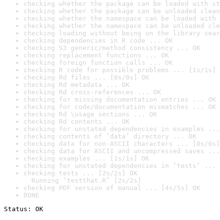
checking whether the package can be loaded with st
checking whether the package can be unloaded clean
checking whether the namespace can be loaded with 
checking whether the namespace can be unloaded cle
checking loading without being on the library sear
checking dependencies in R code ... OK
checking S3 generic/method consistency ... OK
checking replacement functions ... OK
checking foreign function calls ... OK
checking R code for possible problems ... [1s/1s] 
checking Rd files ... [0s/0s] OK
checking Rd metadata ... OK
checking Rd cross-references ... OK
checking for missing documentation entries ... OK
checking for code/documentation mismatches ... OK
checking Rd \usage sections ... OK
checking Rd contents ... OK
checking for unstated dependencies in examples ...
checking contents of ‘data’ directory ... OK
checking data for non-ASCII characters ... [0s/0s]
checking data for ASCII and uncompressed saves ...
checking examples ... [1s/1s] OK
checking for unstated dependencies in ‘tests’ ... 
checking tests ... [2s/2s] OK

  Running ‘testthat.R’ [2s/2s]
checking PDF version of manual ... [4s/5s] OK
DONE
Status: OK