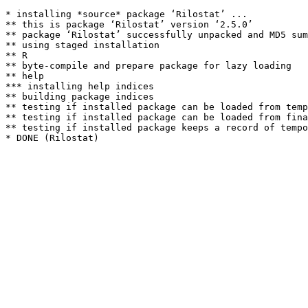
* installing *source* package ‘Rilostat’ ...

** this is package ‘Rilostat’ version ‘2.5.0’

** package ‘Rilostat’ successfully unpacked and MD5 sum
** using staged installation

** R

** byte-compile and prepare package for lazy loading

** help

*** installing help indices

** building package indices

** testing if installed package can be loaded from temp
** testing if installed package can be loaded from fina
** testing if installed package keeps a record of tempo