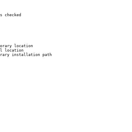
s checked

orary location

l location

rary installation path
