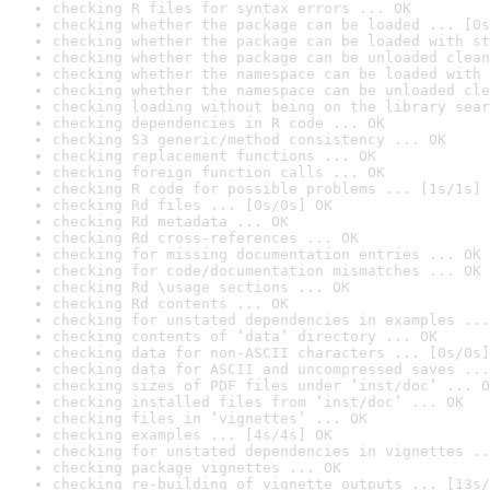
checking R files for syntax errors ... OK
checking whether the package can be loaded ... [0s
checking whether the package can be loaded with st
checking whether the package can be unloaded clean
checking whether the namespace can be loaded with 
checking whether the namespace can be unloaded cle
checking loading without being on the library sear
checking dependencies in R code ... OK
checking S3 generic/method consistency ... OK
checking replacement functions ... OK
checking foreign function calls ... OK
checking R code for possible problems ... [1s/1s] 
checking Rd files ... [0s/0s] OK
checking Rd metadata ... OK
checking Rd cross-references ... OK
checking for missing documentation entries ... OK
checking for code/documentation mismatches ... OK
checking Rd \usage sections ... OK
checking Rd contents ... OK
checking for unstated dependencies in examples ...
checking contents of ‘data’ directory ... OK
checking data for non-ASCII characters ... [0s/0s]
checking data for ASCII and uncompressed saves ...
checking sizes of PDF files under ‘inst/doc’ ... O
checking installed files from ‘inst/doc’ ... OK
checking files in ‘vignettes’ ... OK
checking examples ... [4s/4s] OK
checking for unstated dependencies in vignettes ..
checking package vignettes ... OK
checking re-building of vignette outputs ... [13s/