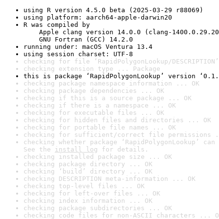
using R version 4.5.0 beta (2025-03-29 r88069)
using platform: aarch64-apple-darwin20
R was compiled by

    Apple clang version 14.0.0 (clang-1400.0.29.20
    GNU Fortran (GCC) 14.2.0
running under: macOS Ventura 13.4
using session charset: UTF-8
checking for file ‘RapidPolygonLookup/DESCRIPTION’
checking extension type ... Package
this is package ‘RapidPolygonLookup’ version ‘0.1.
checking package namespace information ... OK
checking package dependencies ... OK
checking if this is a source package ... OK
checking if there is a namespace ... OK
checking for executable files ... OK
checking for hidden files and directories ... OK
checking for portable file names ... OK
checking for sufficient/correct file permissions .
checking whether package ‘RapidPolygonLookup’ can 
See the 
install log
 for details.
checking installed package size ... OK
checking package directory ... OK
checking ‘build’ directory ... OK
checking DESCRIPTION meta-information ... OK
checking top-level files ... OK
checking for left-over files ... OK
checking index information ... OK
checking package subdirectories ... OK
checking code files for non-ASCII characters ... O