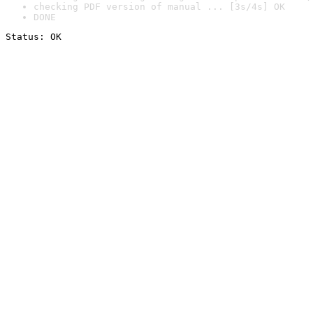
checking PDF version of manual ... [3s/4s] OK
DONE
Status: OK