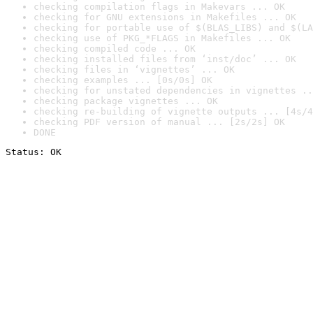
checking compilation flags in Makevars ... OK
checking for GNU extensions in Makefiles ... OK
checking for portable use of $(BLAS_LIBS) and $(LA
checking use of PKG_*FLAGS in Makefiles ... OK
checking compiled code ... OK
checking installed files from ‘inst/doc’ ... OK
checking files in ‘vignettes’ ... OK
checking examples ... [0s/0s] OK
checking for unstated dependencies in vignettes ..
checking package vignettes ... OK
checking re-building of vignette outputs ... [4s/4
checking PDF version of manual ... [2s/2s] OK
DONE
Status: OK