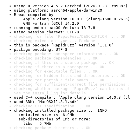
using R version 4.5.2 Patched (2026-01-31 r89382)
using platform: aarch64-apple-darwin20
R was compiled by

    Apple clang version 16.0.0 (clang-1600.0.26.6)

    GNU Fortran (GCC) 14.2.0
running under: macOS Ventura 13.7.8
using session charset: UTF-8
checking for file ‘RapidFuzz/DESCRIPTION’ ... OK
checking extension type ... Package
this is package ‘RapidFuzz’ version ‘1.1.0’
package encoding: UTF-8
checking package namespace information ... OK
checking package dependencies ... OK
checking if this is a source package ... OK
checking if there is a namespace ... OK
checking for executable files ... OK
checking for hidden files and directories ... OK
checking for portable file names ... OK
checking for sufficient/correct file permissions .
checking whether package ‘RapidFuzz’ can be instal
See the 
install log
 for details.
used C++ compiler: ‘Apple clang version 14.0.3 (cl
used SDK: ‘MacOSX11.3.1.sdk’
checking C++ specification ... OK
checking installed package size ... INFO

  installed size is  6.0Mb

  sub-directories of 1Mb or more:

    libs   5.7Mb
checking package directory ... OK