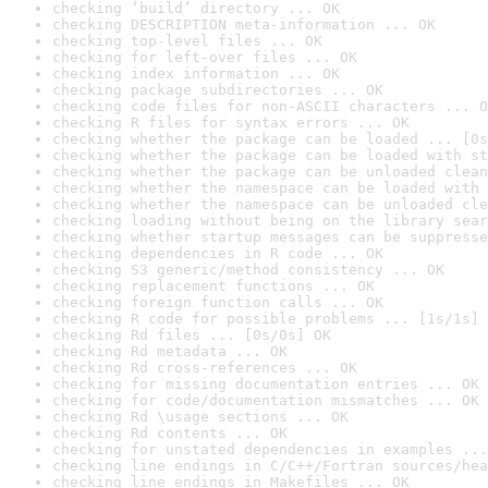
checking ‘build’ directory ... OK
checking DESCRIPTION meta-information ... OK
checking top-level files ... OK
checking for left-over files ... OK
checking index information ... OK
checking package subdirectories ... OK
checking code files for non-ASCII characters ... O
checking R files for syntax errors ... OK
checking whether the package can be loaded ... [0s
checking whether the package can be loaded with st
checking whether the package can be unloaded clean
checking whether the namespace can be loaded with 
checking whether the namespace can be unloaded cle
checking loading without being on the library sear
checking whether startup messages can be suppresse
checking dependencies in R code ... OK
checking S3 generic/method consistency ... OK
checking replacement functions ... OK
checking foreign function calls ... OK
checking R code for possible problems ... [1s/1s] 
checking Rd files ... [0s/0s] OK
checking Rd metadata ... OK
checking Rd cross-references ... OK
checking for missing documentation entries ... OK
checking for code/documentation mismatches ... OK
checking Rd \usage sections ... OK
checking Rd contents ... OK
checking for unstated dependencies in examples ...
checking line endings in C/C++/Fortran sources/hea
checking line endings in Makefiles ... OK