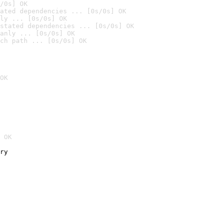
/0s] OK
ated dependencies ... [0s/0s] OK
ly ... [0s/0s] OK
stated dependencies ... [0s/0s] OK
anly ... [0s/0s] OK
ch path ... [0s/0s] OK
OK
 OK
ry