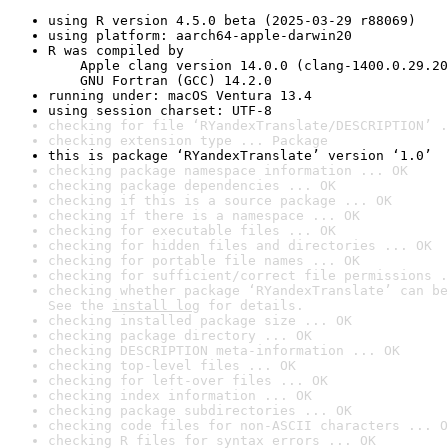
using R version 4.5.0 beta (2025-03-29 r88069)
using platform: aarch64-apple-darwin20
R was compiled by

    Apple clang version 14.0.0 (clang-1400.0.29.20
    GNU Fortran (GCC) 14.2.0
running under: macOS Ventura 13.4
using session charset: UTF-8
checking for file ‘RYandexTranslate/DESCRIPTION’ .
checking extension type ... Package
this is package ‘RYandexTranslate’ version ‘1.0’
checking package namespace information ... OK
checking package dependencies ... OK
checking if this is a source package ... OK
checking if there is a namespace ... OK
checking for executable files ... OK
checking for hidden files and directories ... OK
checking for portable file names ... OK
checking for sufficient/correct file permissions .
checking whether package ‘RYandexTranslate’ can be
See the 
install log
 for details.
checking installed package size ... OK
checking package directory ... OK
checking DESCRIPTION meta-information ... OK
checking top-level files ... OK
checking for left-over files ... OK
checking index information ... OK
checking package subdirectories ... OK
checking code files for non-ASCII characters ... O
checking R files for syntax errors ... OK