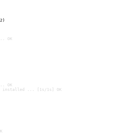
2)

.. OK
.. OK
 installed ... [1s/1s] OK

K