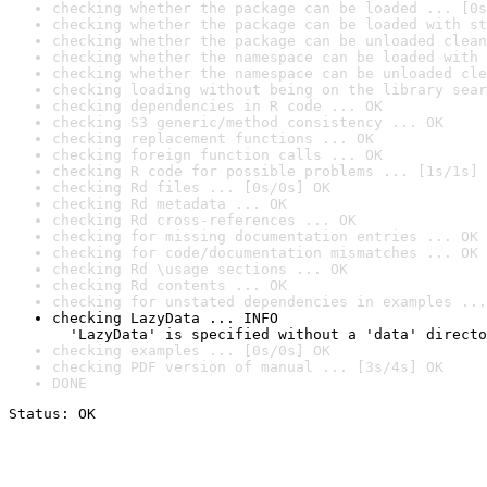
checking whether the package can be loaded ... [0s
checking whether the package can be loaded with st
checking whether the package can be unloaded clean
checking whether the namespace can be loaded with 
checking whether the namespace can be unloaded cle
checking loading without being on the library sear
checking dependencies in R code ... OK
checking S3 generic/method consistency ... OK
checking replacement functions ... OK
checking foreign function calls ... OK
checking R code for possible problems ... [1s/1s] 
checking Rd files ... [0s/0s] OK
checking Rd metadata ... OK
checking Rd cross-references ... OK
checking for missing documentation entries ... OK
checking for code/documentation mismatches ... OK
checking Rd \usage sections ... OK
checking Rd contents ... OK
checking for unstated dependencies in examples ...
checking LazyData ... INFO

  'LazyData' is specified without a 'data' directo
checking examples ... [0s/0s] OK
checking PDF version of manual ... [3s/4s] OK
DONE
Status: OK