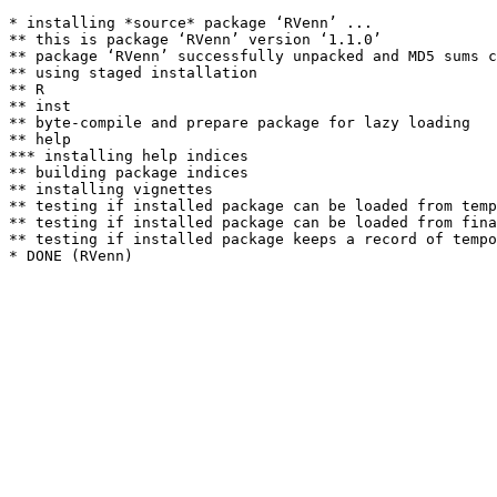
* installing *source* package ‘RVenn’ ...

** this is package ‘RVenn’ version ‘1.1.0’

** package ‘RVenn’ successfully unpacked and MD5 sums c
** using staged installation

** R

** inst

** byte-compile and prepare package for lazy loading

** help

*** installing help indices

** building package indices

** installing vignettes

** testing if installed package can be loaded from temp
** testing if installed package can be loaded from fina
** testing if installed package keeps a record of tempo