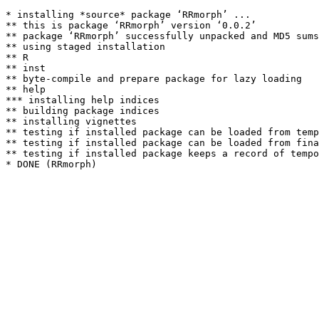
* installing *source* package ‘RRmorph’ ...

** this is package ‘RRmorph’ version ‘0.0.2’

** package ‘RRmorph’ successfully unpacked and MD5 sums
** using staged installation

** R

** inst

** byte-compile and prepare package for lazy loading

** help

*** installing help indices

** building package indices

** installing vignettes

** testing if installed package can be loaded from temp
** testing if installed package can be loaded from fina
** testing if installed package keeps a record of tempo